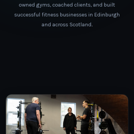
owned gyms, coached clients, and built
successful fitness businesses in Edinburgh
and across Scotland.