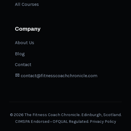
All Courses
Company
About Us
Blog
Contact
contact@fitnesscoachchronicle.com
©
2026
The Fitness Coach Chronicle. Edinburgh, Scotland.
CIMSPA Endorsed • OFQUAL Regulated.
Privacy Policy