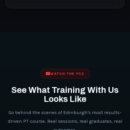
WATCH THE FCC
See What Training With Us
Looks Like
Go behind the scenes of Edinburgh's most results-
driven PT course. Real sessions, real graduates, real
outcomes.