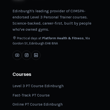
Edinburgh's leading provider of CIMSPA-
endorsed Level 3 Personal Trainer courses.
Science-backed, career-first, built by people
who've owned gyms.
Practical days at
Platform Health & Fitness
, 16a
Gordon St, Edinburgh EH6 8NA
Courses
Level 3 PT Course Edinburgh
Fast-Track PT Course
Online PT Course Edinburgh