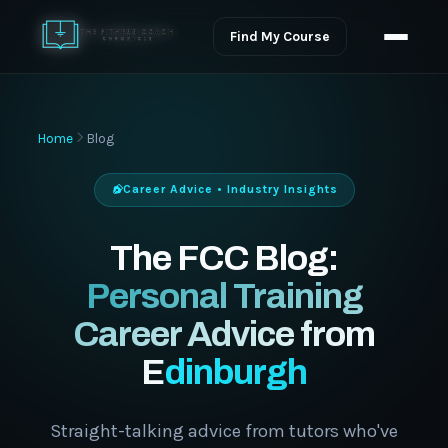
Find My Course
Home
Blog
Career Advice • Industry Insights
The FCC Blog:
Personal Training
Career Advice from
Edinburgh
Straight-talking advice from tutors who've