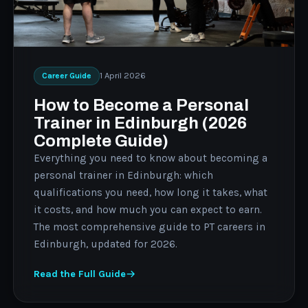
1 April 2026
Career Guide
How to Become a Personal
Trainer in Edinburgh (2026
Complete Guide)
Everything you need to know about becoming a
personal trainer in Edinburgh: which
qualifications you need, how long it takes, what
it costs, and how much you can expect to earn.
The most comprehensive guide to PT careers in
Edinburgh, updated for 2026.
Read the Full Guide