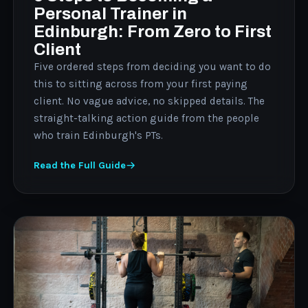
Personal Trainer in
Edinburgh: From Zero to First
Client
Five ordered steps from deciding you want to do
this to sitting across from your first paying
client. No vague advice, no skipped details. The
straight-talking action guide from the people
who train Edinburgh's PTs.
Read the Full Guide