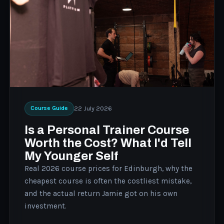
22 July 2026
Course Guide
Is a Personal Trainer Course
Worth the Cost? What I'd Tell
My Younger Self
Real 2026 course prices for Edinburgh, why the
cheapest course is often the costliest mistake,
and the actual return Jamie got on his own
investment.