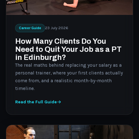
23 July 2026
Career Guide
How Many Clients Do You
Need to Quit Your Job as a PT
in Edinburgh?
The real maths behind replacing your salary as a
personal trainer, where your first clients actually
come from, and a realistic month-by-month
timeline.
Read the Full Guide