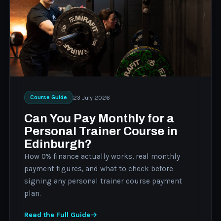
23 July 2026
Course Guide
Can You Pay Monthly for a
Personal Trainer Course in
Edinburgh?
How 0% finance actually works, real monthly
payment figures, and what to check before
signing any personal trainer course payment
plan.
Read the Full Guide