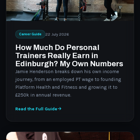
22 July 2026
Career Guide
How Much Do Personal
Trainers Really Earn in
Edinburgh? My Own Numbers
Jamie Henderson breaks down his own income
journey, from an employed PT wage to founding
Platform Health and Fitness and growing it to
£250k in annual revenue.
Read the Full Guide