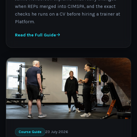
when REPs merged into CIMSPA, and the exact
checks he runs on a CV before hiring a trainer at
Platform.
Read the Full Guide
23 July 2026
Course Guide