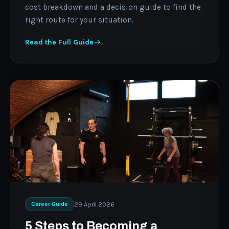
cost breakdown and a decision guide to find the
right route for your situation.
Read the Full Guide
29 April 2026
Career Guide
5 Steps to Becoming a