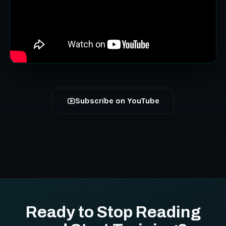
Subscribe on YouTube
Ready to Stop Reading