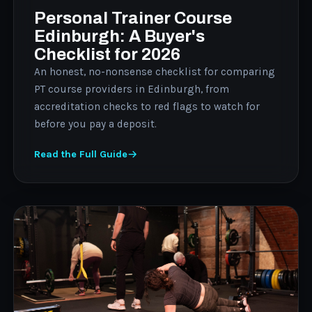
Personal Trainer Course
Edinburgh: A Buyer's
Checklist for 2026
An honest, no-nonsense checklist for comparing
PT course providers in Edinburgh, from
accreditation checks to red flags to watch for
before you pay a deposit.
Read the Full Guide