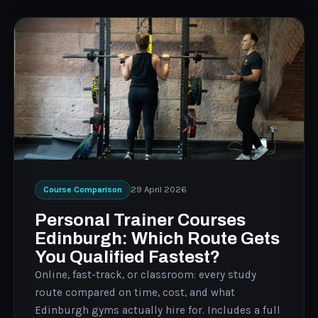
29 April 2026
Course Comparison
Personal Trainer Courses
Edinburgh: Which Route Gets
You Qualified Fastest?
Online, fast-track, or classroom: every study
route compared on time, cost, and what
Edinburgh gyms actually hire for. Includes a full