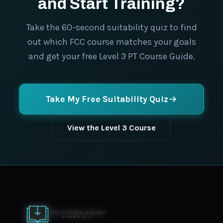
and Start Training?
Take the 60-second suitability quiz to find
out which FCC course matches your goals
and get your free Level 3 PT Course Guide.
Take My Free Suitability Quiz
View the Level 3 Course