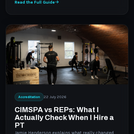
Read the Full Guide
22 July 2026
Accreditation
CIMSPA vs REPs: What I
Actually Check When I Hire a
PT
Jamie Henderson explains what really changed