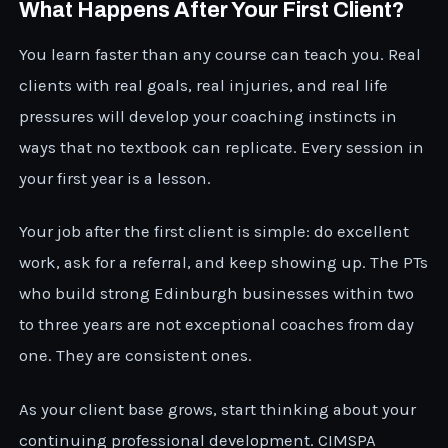
What Happens After Your First Client?
You learn faster than any course can teach you. Real
clients with real goals, real injuries, and real life
pressures will develop your coaching instincts in
ways that no textbook can replicate. Every session in
your first year is a lesson.
Your job after the first client is simple: do excellent
work, ask for a referral, and keep showing up. The PTs
who build strong Edinburgh businesses within two
to three years are not exceptional coaches from day
one. They are consistent ones.
As your client base grows, start thinking about your
continuing professional development. CIMSPA