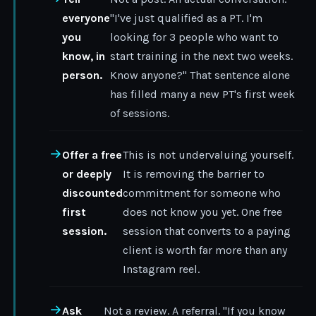
everyone
"I've just qualified as a PT. I'm
you
looking for 3 people who want to
know, in
start training in the next two weeks.
person.
Know anyone?" That sentence alone
has filled many a new PT's first week
of sessions.
Offer a free
This is not undervaluing yourself.
or deeply
It is removing the barrier to
discounted
commitment for someone who
first
does not know you yet. One free
session.
session that converts to a paying
client is worth far more than any
Instagram reel.
Ask
Not a review. A referral. "If you know