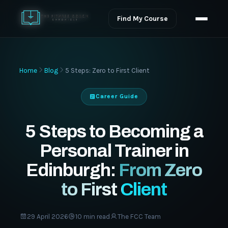
Find My Course
Home
Blog
5 Steps: Zero to First Client
Career Guide
5 Steps to Becoming a
Personal Trainer in
Edinburgh:
From Zero
to First Client
29 April 2026
10 min read
The FCC Team