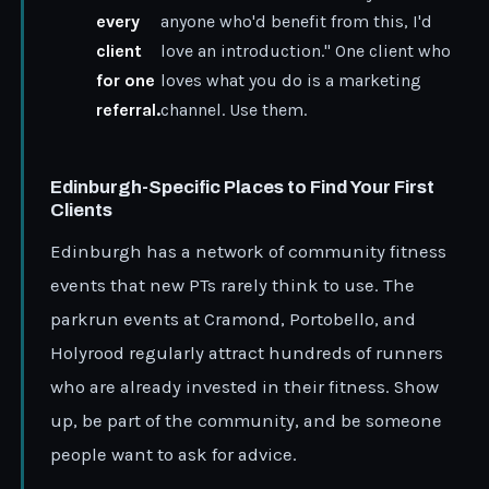
every
anyone who'd benefit from this, I'd
client
love an introduction." One client who
for one
loves what you do is a marketing
referral.
channel. Use them.
Edinburgh-Specific Places to Find Your First
Clients
Edinburgh has a network of community fitness
events that new PTs rarely think to use. The
parkrun events at Cramond, Portobello, and
Holyrood regularly attract hundreds of runners
who are already invested in their fitness. Show
up, be part of the community, and be someone
people want to ask for advice.