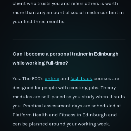
client who trusts you and refers others is worth
more than any amount of social media content in
your first three months.
Can I become a personal trainer in Edinburgh
while working full-time?
Yes. The FCC's
online
and
fast-track
courses are
designed for people with existing jobs. Theory
modules are self-paced so you study when it suits
you. Practical assessment days are scheduled at
Platform Health and Fitness in Edinburgh and
can be planned around your working week.