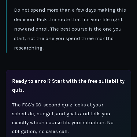
Do not spend more than a few days making this
decision. Pick the route that fits your life right
now and enrol. The best course is the one you
start, not the one you spend three months
researching.
Ready to enrol? Start with the free suitability
quiz.
The FCC's 60-second quiz looks at your
schedule, budget, and goals and tells you
exactly which course fits your situation. No
obligation, no sales call.