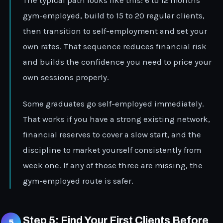
The typical path looks like this: 6 to 12 months
gym-employed, build to 15 to 20 regular clients,
then transition to self-employment and set your
own rates. That sequence reduces financial risk
and builds the confidence you need to price your
own sessions properly.
Some graduates go self-employed immediately.
That works if you have a strong existing network,
financial reserves to cover a slow start, and the
discipline to market yourself consistently from
week one. If any of those three are missing, the
gym-employed route is safer.
Step 5: Find Your First Clients Before