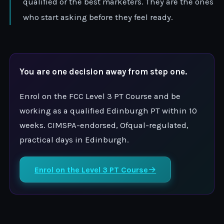
qualified or the best marketers. They are the ones
who start asking before they feel ready.
You are one decision away from step one.
Enrol on the FCC Level 3 PT Course and be
working as a qualified Edinburgh PT within 10
weeks. CIMSPA-endorsed, Ofqual-regulated,
practical days in Edinburgh.
Enrol on the Level 3 PT Course