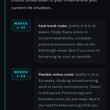
choice comes down to your timeline and your
current life situation.
WEEKS
Fast-track route:
Qualify in 8 to 10
1-10
weeks. Study theory online in
concentrated blocks, complete
practical assessment days at the
Edinburgh venue. Best if you want to
be earning as soon as possible.
WEEKS
Flexible online route:
Qualify in 12 to
1-24
24 weeks, studying around existing
work or family commitments. Theory
is self-paced. Practical days are
bookable when you are ready. Best if
you need to keep earning while you