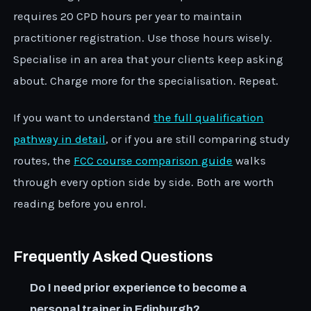
requires 20 CPD hours per year to maintain
practitioner registration. Use those hours wisely.
Specialise in an area that your clients keep asking
about. Charge more for the specialisation. Repeat.
If you want to understand
the full qualification
pathway in detail
, or if you are still comparing study
routes, the
FCC course comparison guide
walks
through every option side by side. Both are worth
reading before you enrol.
Frequently Asked Questions
Do I need prior experience to become a
personal trainer in Edinburgh?