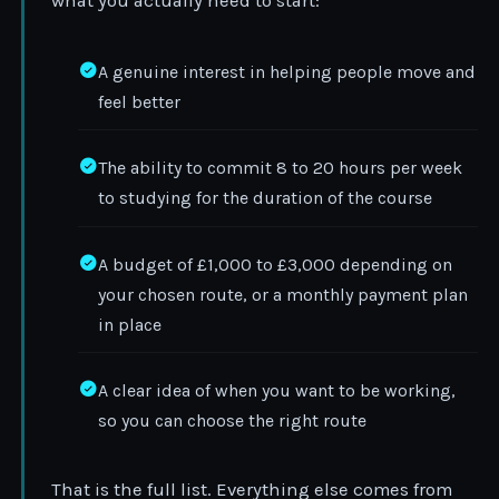
what you actually need to start:
A genuine interest in helping people move and
feel better
The ability to commit 8 to 20 hours per week
to studying for the duration of the course
A budget of £1,000 to £3,000 depending on
your chosen route, or a monthly payment plan
in place
A clear idea of when you want to be working,
so you can choose the right route
That is the full list. Everything else comes from