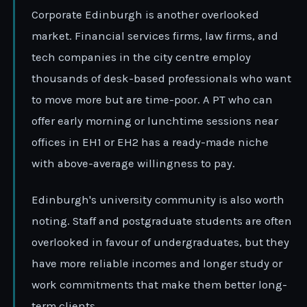
Corporate Edinburgh is another overlooked
market. Financial services firms, law firms, and
tech companies in the city centre employ
thousands of desk-based professionals who want
to move more but are time-poor. A PT who can
offer early morning or lunchtime sessions near
offices in EH1 or EH2 has a ready-made niche
with above-average willingness to pay.
Edinburgh's university community is also worth
noting. Staff and postgraduate students are often
overlooked in favour of undergraduates, but they
have more reliable incomes and longer study or
work commitments that make them better long-
term clients.