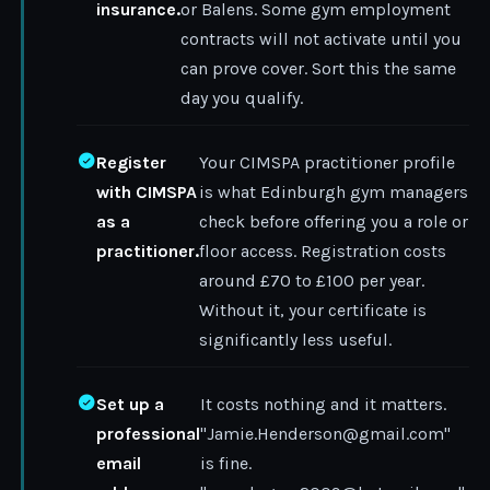
insurance.
or Balens. Some gym employment
contracts will not activate until you
can prove cover. Sort this the same
day you qualify.
Register
Your CIMSPA practitioner profile
with CIMSPA
is what Edinburgh gym managers
as a
check before offering you a role or
practitioner.
floor access. Registration costs
around £70 to £100 per year.
Without it, your certificate is
significantly less useful.
Set up a
It costs nothing and it matters.
professional
"Jamie.Henderson@gmail.com"
email
is fine.