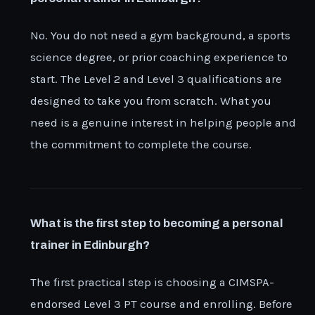
No. You do not need a gym background, a sports
science degree, or prior coaching experience to
start. The Level 2 and Level 3 qualifications are
designed to take you from scratch. What you
need is a genuine interest in helping people and
the commitment to complete the course.
What is the first step to becoming a personal
trainer in Edinburgh?
The first practical step is choosing a CIMSPA-
endorsed Level 3 PT course and enrolling. Before