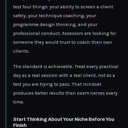
test four things: your ability to screen a client
safely, your technique coaching, your
programme design thinking, and your
professional conduct. Assessors are looking for
someone they would trust to coach their own
clients.
The standard is achievable. Treat every practical
day as a real session with a real client, not as a
test you are trying to pass. That mindset
produces better results than exam nerves every
time.
Start Thinking About Your Niche Before You
Finish