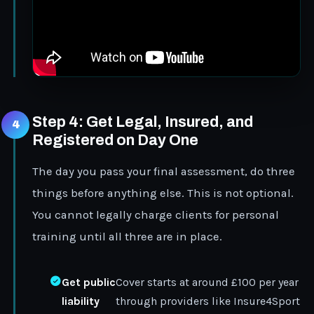
Step 4: Get Legal, Insured, and
Registered on Day One
The day you pass your final assessment, do three
things before anything else. This is not optional.
You cannot legally charge clients for personal
training until all three are in place.
Get public
Cover starts at around £100 per year
liability
through providers like Insure4Sport