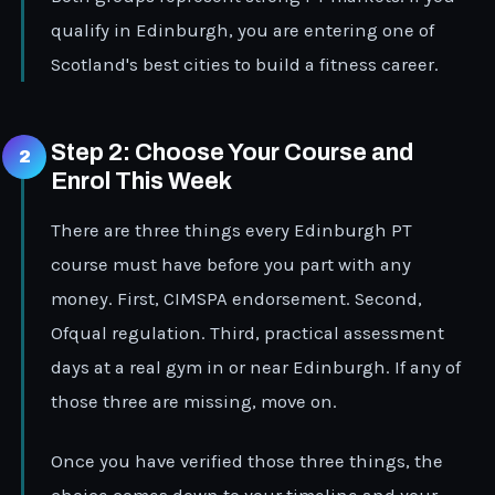
qualify in Edinburgh, you are entering one of
Scotland's best cities to build a fitness career.
Step 2: Choose Your Course and
Enrol This Week
There are three things every Edinburgh PT
course must have before you part with any
money. First, CIMSPA endorsement. Second,
Ofqual regulation. Third, practical assessment
days at a real gym in or near Edinburgh. If any of
those three are missing, move on.
Once you have verified those three things, the