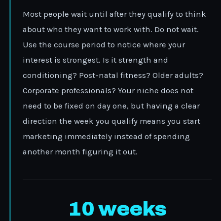
Most people wait until after they qualify to think
about who they want to work with. Do not wait.
Use the course period to notice where your
interest is strongest. Is it strength and
conditioning? Post-natal fitness? Older adults?
Corporate professionals? Your niche does not
need to be fixed on day one, but having a clear
direction the week you qualify means you start
marketing immediately instead of spending
another month figuring it out.
10 weeks