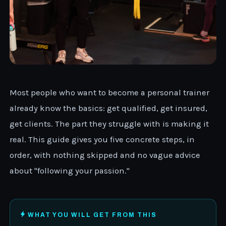
Most people who want to become a personal trainer
already know the basics: get qualified, get insured,
get clients. The part they struggle with is making it
real. This guide gives you five concrete steps, in
order, with nothing skipped and no vague advice
about "following your passion."
WHAT YOU WILL GET FROM THIS