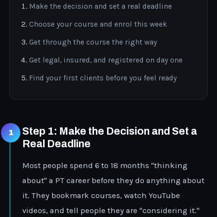
Make the decision and set a real deadline
Choose your course and enrol this week
Get through the course the right way
Get legal, insured, and registered on day one
Find your first clients before you feel ready
Step 1: Make the Decision and Set a
Real Deadline
Most people spend 6 to 18 months "thinking
about" a PT career before they do anything about
it. They bookmark courses, watch YouTube
videos, and tell people they are "considering it."