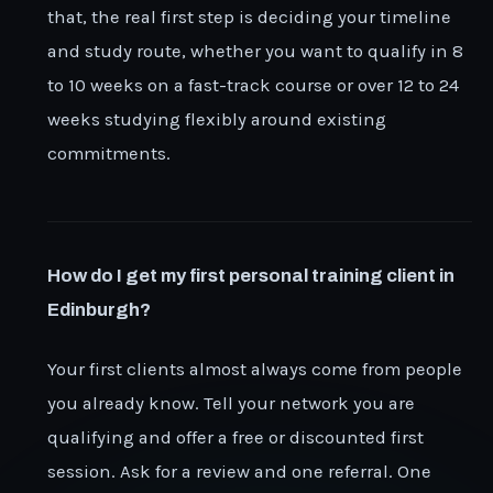
that, the real first step is deciding your timeline
and study route, whether you want to qualify in 8
to 10 weeks on a fast-track course or over 12 to 24
weeks studying flexibly around existing
commitments.
How do I get my first personal training client in
Edinburgh?
Your first clients almost always come from people
you already know. Tell your network you are
qualifying and offer a free or discounted first
session. Ask for a review and one referral. One