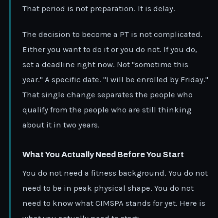
That period is not preparation. It is delay.
The decision to become a PT is not complicated.
Either you want to do it or you do not. If you do,
set a deadline right now. Not "sometime this
year." A specific date. "I will be enrolled by Friday."
That single change separates the people who
qualify from the people who are still thinking
about it in two years.
What You Actually Need Before You Start
You do not need a fitness background. You do not
need to be in peak physical shape. You do not
need to know what CIMSPA stands for yet. Here is