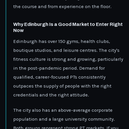
the course and from experience on the floor.
Why Edinburgh Is a Good Market to Enter Right
Now
Edinburgh has over 150 gyms, health clubs,
boutique studios, and leisure centres. The city's
fitness culture is strong and growing, particularly
in the post-pandemic period. Demand for
qualified, career-focused PTs consistently
outpaces the supply of people with the right
credentials and the right attitude.
The city also has an above-average corporate
population and a large university community.
Both groups represent strong PT markets. If you