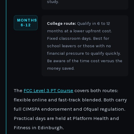
study.
MONTHS
College route:
Qualify in 6 to 12
6-12
months at a lower upfront cost.
Fixed classroom days. Best for
school leavers or those with no
financial pressure to qualify quickly.
Be aware of the time cost versus the
money saved.
The
FCC Level 3 PT Course
covers both routes:
flexible online and fast-track blended. Both carry
full CIMSPA endorsement and Ofqual regulation.
Practical days are held at Platform Health and
Fitness in Edinburgh.