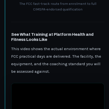
The FCC fast-track route from enrolment to full
CIMSPA-endorsed qualification
See What Training at Platform Health and
Fitness Looks Like
This video shows the actual environment where
FCC practical days are delivered. The facility, the
equipment, and the coaching standard you will
be assessed against.