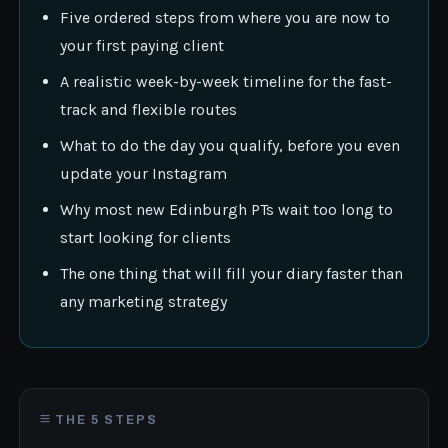
Five ordered steps from where you are now to
your first paying client
A realistic week-by-week timeline for the fast-
track and flexible routes
What to do the day you qualify, before you even
update your Instagram
Why most new Edinburgh PTs wait too long to
start looking for clients
The one thing that will fill your diary faster than
any marketing strategy
THE 5 STEPS