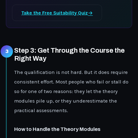
Take the Free Suitability Quiz
Step 3: Get Through the Course the
Right Way
The qualification is not hard. But it does require
consistent effort. Most people who fail or stall do
so for one of two reasons: they let the theory
modules pile up, or they underestimate the
practical assessments.
How to Handle the Theory Modules