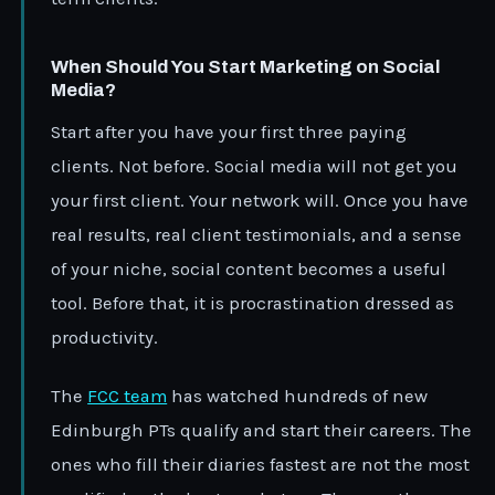
When Should You Start Marketing on Social
Media?
Start after you have your first three paying
clients. Not before. Social media will not get you
your first client. Your network will. Once you have
real results, real client testimonials, and a sense
of your niche, social content becomes a useful
tool. Before that, it is procrastination dressed as
productivity.
The
FCC team
has watched hundreds of new
Edinburgh PTs qualify and start their careers. The
ones who fill their diaries fastest are not the most