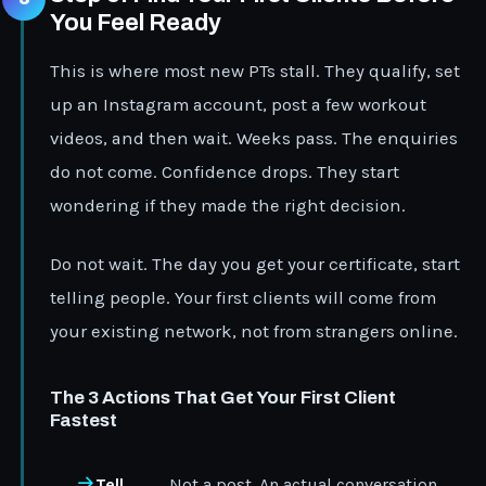
You Feel Ready
This is where most new PTs stall. They qualify, set
up an Instagram account, post a few workout
videos, and then wait. Weeks pass. The enquiries
do not come. Confidence drops. They start
wondering if they made the right decision.
Do not wait. The day you get your certificate, start
telling people. Your first clients will come from
your existing network, not from strangers online.
The 3 Actions That Get Your First Client
Fastest
Tell
Not a post. An actual conversation.