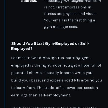
address.
"speedogym2009@hotmail.com"
is not. First impressions in
fitness are physical and visual.
Your email is the first thing a
gym manager sees.
Should You Start Gym-Employed or Self-
Employed?
For most new Edinburgh PTs, starting gym-
employed is the right move. You get a floor full of
potential clients, a steady income while you
build your base, and experienced PTs around you
to learn from. The trade-off is lower per-session
earnings than self-employment.