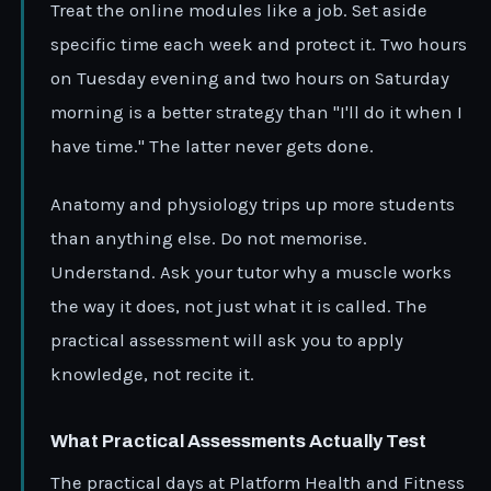
Treat the online modules like a job. Set aside
specific time each week and protect it. Two hours
on Tuesday evening and two hours on Saturday
morning is a better strategy than "I'll do it when I
have time." The latter never gets done.
Anatomy and physiology trips up more students
than anything else. Do not memorise.
Understand. Ask your tutor why a muscle works
the way it does, not just what it is called. The
practical assessment will ask you to apply
knowledge, not recite it.
What Practical Assessments Actually Test
The practical days at Platform Health and Fitness