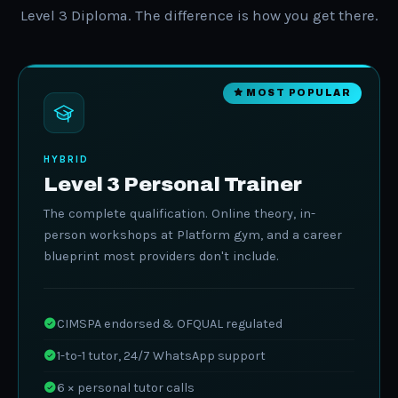
Level 3 Diploma. The difference is how you get there.
MOST POPULAR
HYBRID
Level 3 Personal Trainer
The complete qualification. Online theory, in-
person workshops at Platform gym, and a career
blueprint most providers don't include.
CIMSPA endorsed & OFQUAL regulated
1-to-1 tutor, 24/7 WhatsApp support
6 × personal tutor calls