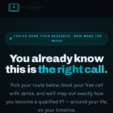
YOU'VE DONE YOUR RESEARCH. NOW MAKE THE
MOVE.
You already know
this is
the right call.
Pick your route below, book your free call
with Jamie, and we'll map out exactly how
you become a qualified PT — around your life,
on your timeline.