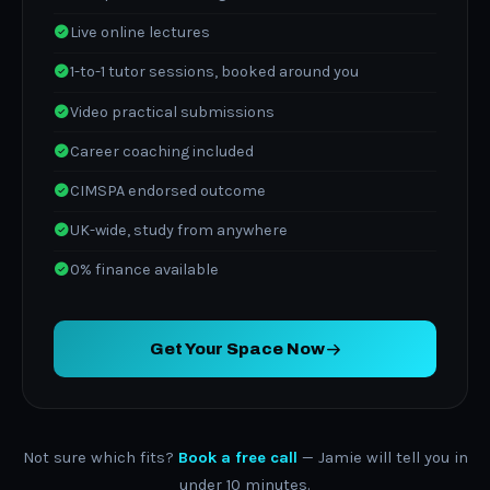
Live online lectures
1-to-1 tutor sessions, booked around you
Video practical submissions
Career coaching included
CIMSPA endorsed outcome
UK-wide, study from anywhere
0% finance available
Get Your Space Now
Not sure which fits?
Book a free call
— Jamie will tell you in
under 10 minutes.