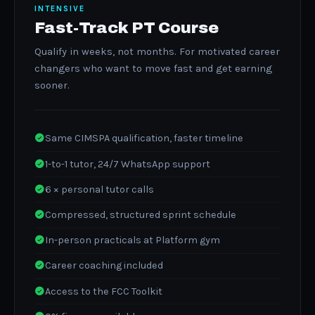
INTENSIVE
Fast-Track PT Course
Qualify in weeks, not months. For motivated career
changers who want to move fast and get earning
sooner.
Same CIMSPA qualification, faster timeline
1-to-1 tutor, 24/7 WhatsApp support
6 × personal tutor calls
Compressed, structured sprint schedule
In-person practicals at Platform gym
Career coaching included
Access to the FCC Toolkit