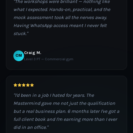
"The workshops were brilliant — nothing like
what I expected. Hands-on, practical, and the
mock assessment took all the nerves away.
Having WhatsApp access meant I never felt
stuck."
Craig M.
CM
Level 3 PT — Commercial gym
"I'd been in a job I hated for years. The
Mastermind gave me not just the qualification
but a real business plan. 6 months later I've got a
full client book and I'm earning more than I ever
did in an office."