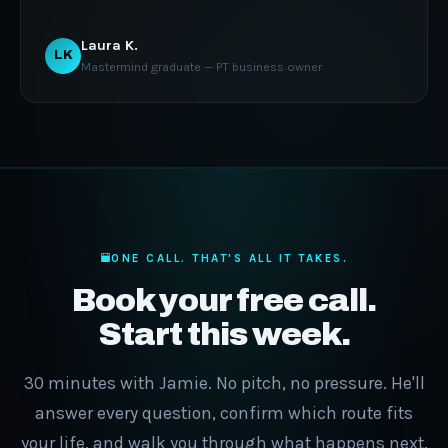
Laura K.
LK
Mastermind graduate — PT business owner
ONE CALL. THAT'S ALL IT TAKES.
Book your free call.
Start this week.
30 minutes with Jamie. No pitch, no pressure. He'll
answer every question, confirm which route fits
your life, and walk you through what happens next.