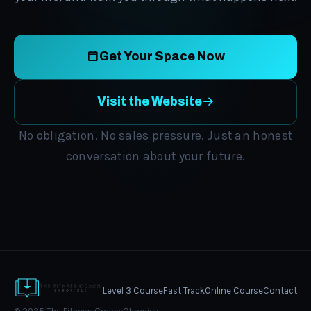
Get Your Space Now
Visit the Website
No obligation. No sales pressure. Just an honest
conversation about your future.
Level 3 Course
Fast Track
Online Course
Contact
© 2025 The Fitness Coach Chronicle