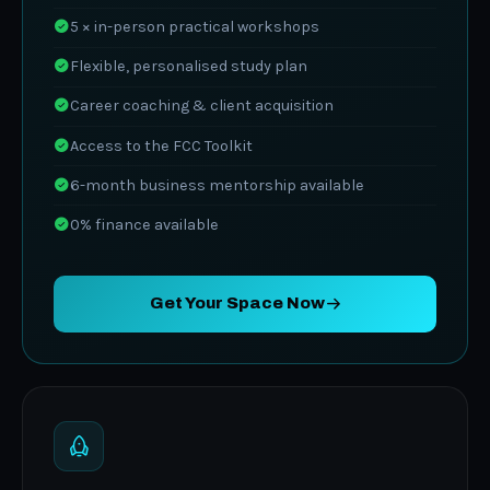
5 × in-person practical workshops
Flexible, personalised study plan
Career coaching & client acquisition
Access to the FCC Toolkit
6-month business mentorship available
0% finance available
Get Your Space Now