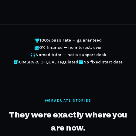
100% pass rate — guaranteed
0% finance — no interest, ever
Named tutor — not a support desk
CIMSPA & OFQUAL regulated
No fixed start date
GRADUATE STORIES
They were exactly where you
are now.