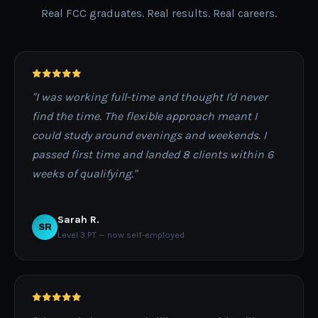
Real FCC graduates. Real results. Real careers.
"I was working full-time and thought I'd never
find the time. The flexible approach meant I
could study around evenings and weekends. I
passed first time and landed 8 clients within 6
weeks of qualifying."
Sarah R.
SR
Level 3 PT — now self-employed