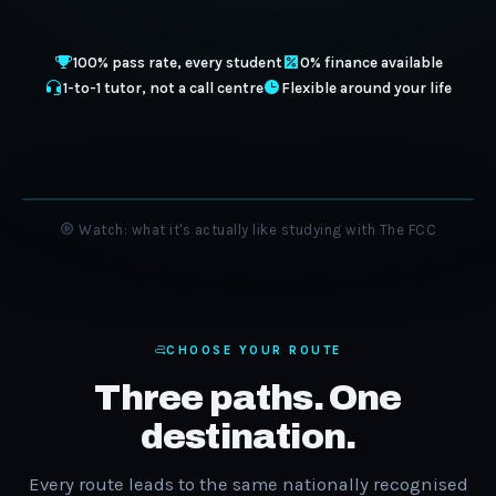
100% pass rate, every student
0% finance available
1-to-1 tutor, not a call centre
Flexible around your life
Watch: what it's actually like studying with The FCC
CHOOSE YOUR ROUTE
Three paths. One
destination.
Every route leads to the same nationally recognised