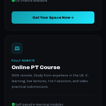
0% finance available
Get Your Space Now
FULLY REMOTE
Online PT Course
100% remote. Study from anywhere in the UK. E-
learning, live lectures, 1-to-1 sessions, and video
practical submissions.
Self-paced e-learning modules