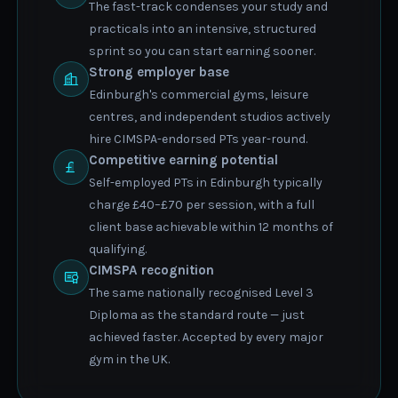
The fast-track condenses your study and
practicals into an intensive, structured
sprint so you can start earning sooner.
Strong employer base
Edinburgh's commercial gyms, leisure
centres, and independent studios actively
hire CIMSPA-endorsed PTs year-round.
Competitive earning potential
Self-employed PTs in Edinburgh typically
charge £40–£70 per session, with a full
client base achievable within 12 months of
qualifying.
CIMSPA recognition
The same nationally recognised Level 3
Diploma as the standard route — just
achieved faster. Accepted by every major
gym in the UK.