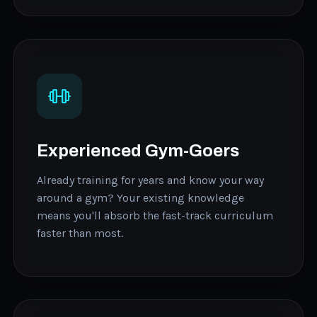
Experienced Gym-Goers
Already training for years and know your way
around a gym? Your existing knowledge
means you'll absorb the fast-track curriculum
faster than most.