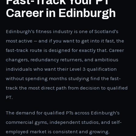
Fast-Track Your PT
Career in Edinburgh
Edinburgh's fitness industry is one of Scotland's
most active — and if you want to get into it fast, the
fast-track route is designed for exactly that. Career
changers, redundancy returners, and ambitious
individuals who want their Level 3 qualification
without spending months studying find the fast-
track the most direct path from decision to qualified
PT.
The demand for qualified PTs across Edinburgh's
commercial gyms, independent studios, and self-
employed market is consistent and growing.