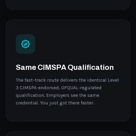
Same CIMSPA Qualification
The fast-track route delivers the identical Level
3 CIMSPA-endorsed, OFQUAL-regulated
qualification. Employers see the same
credential. You just got there faster.