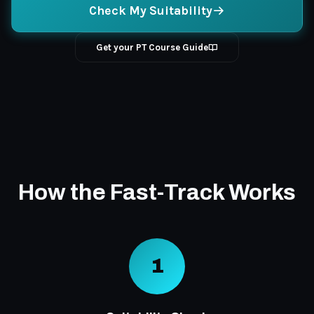
Check My Suitability
Get your PT Course Guide
How the Fast-Track Works
1