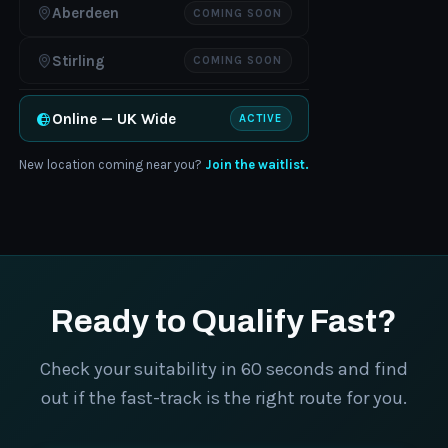
Aberdeen
COMING SOON
Stirling
COMING SOON
Online — UK Wide
ACTIVE
New location coming near you?
Join the waitlist.
Ready to Qualify Fast?
Check your suitability in 60 seconds and find
out if the fast-track is the right route for you.