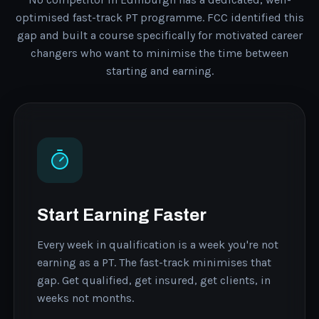
optimised fast-track PT programme. FCC identified this
gap and built a course specifically for motivated career
changers who want to minimise the time between
starting and earning.
Start Earning Faster
Every week in qualification is a week you're not
earning as a PT. The fast-track minimises that
gap. Get qualified, get insured, get clients, in
weeks not months.