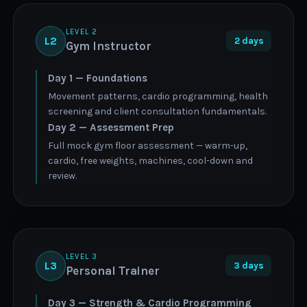
LEVEL 2
L2
2 days
Gym Instructor
Day 1 — Foundations
Movement patterns, cardio programming, health
screening and client consultation fundamentals.
Day 2 — Assessment Prep
Full mock gym floor assessment — warm-up,
cardio, free weights, machines, cool-down and
review.
LEVEL 3
L3
3 days
Personal Trainer
Day 3 — Strength & Cardio Programming