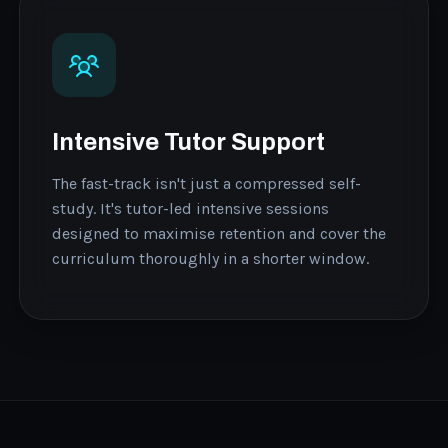
Intensive Tutor Support
The fast-track isn't just a compressed self-
study. It's tutor-led intensive sessions
designed to maximise retention and cover the
curriculum thoroughly in a shorter window.