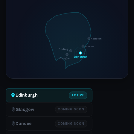
Aberdeen
Dundee
Stirling
Edinburgh
Glasgow
Edinburgh
ACTIVE
Glasgow
COMING SOON
Dundee
COMING SOON