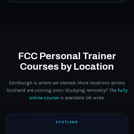
FCC Personal Trainer
Courses by Location
Edinburgh is where we started. More locations across
Scotland are coming soon. Studying remotely? The
fully
online course
is available UK-wide.
SCOTLAND