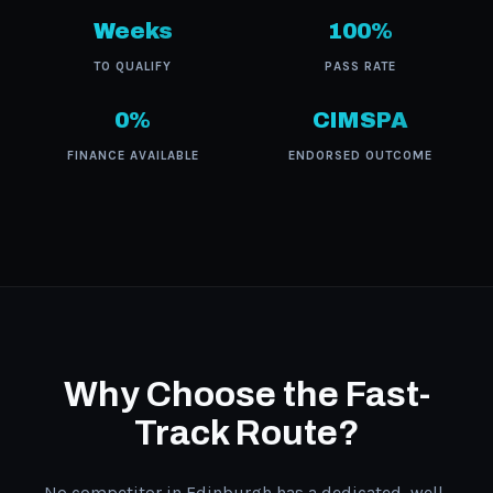
Weeks
100%
TO QUALIFY
PASS RATE
0%
CIMSPA
FINANCE AVAILABLE
ENDORSED OUTCOME
Why Choose the Fast-
Track Route?
No competitor in Edinburgh has a dedicated, well-