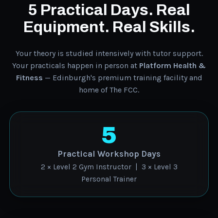
5 Practical Days. Real
Equipment. Real Skills.
Your theory is studied intensively with tutor support.
Your practicals happen in person at
Platform Health &
Fitness
— Edinburgh's premium training facility and
home of The FCC.
5
Practical Workshop Days
2 × Level 2 Gym Instructor | 3 × Level 3
Personal Trainer