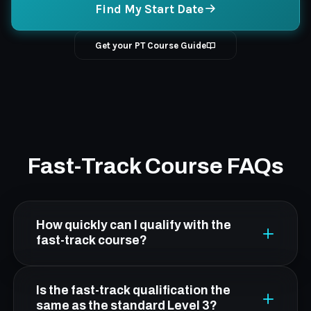
Find My Start Date
Get your PT Course Guide
Fast-Track Course FAQs
How quickly can I qualify with the
fast-track course?
The FCC fast-track is designed to get you
Is the fast-track qualification the
qualified in as little as a few weeks. The exact
same as the standard Level 3?