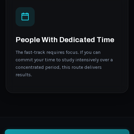
People With Dedicated Time
The fast-track requires focus. If you can
commit your time to study intensively over a
concentrated period, this route delivers
results.