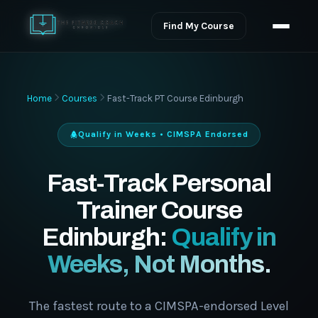
Find My Course
Home
Courses
Fast-Track PT Course Edinburgh
Qualify in Weeks • CIMSPA Endorsed
Fast-Track Personal
Trainer Course
Edinburgh:
Qualify in
Weeks, Not Months.
The fastest route to a CIMSPA-endorsed Level