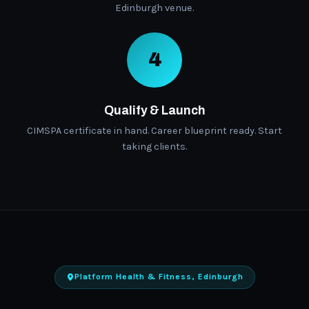
Edinburgh venue.
4
Qualify & Launch
CIMSPA certificate in hand. Career blueprint ready. Start
taking clients.
Platform Health & Fitness, Edinburgh