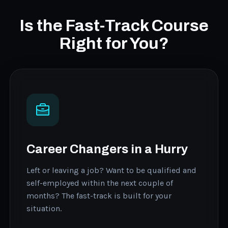
Is the Fast-Track Course
Right for You?
Career Changers in a Hurry
Left or leaving a job? Want to be qualified and
self-employed within the next couple of
months? The fast-track is built for your
situation.