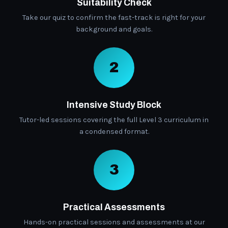
Suitability Check
Take our quiz to confirm the fast-track is right for your
background and goals.
2
Intensive Study Block
Tutor-led sessions covering the full Level 3 curriculum in
a condensed format.
3
Practical Assessments
Hands-on practical sessions and assessments at our