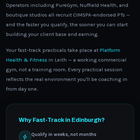
Operators including PureGym, Nuffield Health, and
boutique studios all recruit CIMSPA-endorsed PTs —
and the faster you qualify, the sooner you can start
building your client base and earning.
Your fast-track practicals take place at
Platform
Health & Fitness
in Leith — a working commercial
gym, not a training room. Every practical session
reflects the real environment you'll be coaching in
from day one.
Why Fast-Track in Edinburgh?
Qualify in weeks, not months