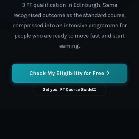
3 PT qualification in Edinburgh. Same
recognised outcome as the standard course,
compressed into an intensive programme for
people who are ready to move fast and start
earning.
Check My Eligibility for Free
Get your PT Course Guide