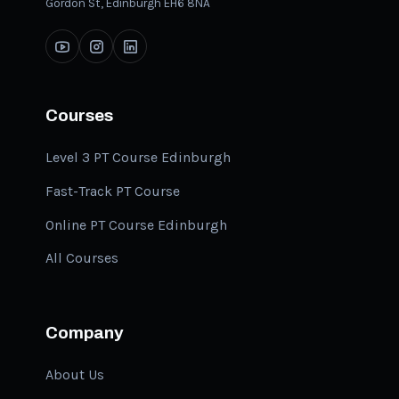
Gordon St, Edinburgh EH6 8NA
Courses
Level 3 PT Course Edinburgh
Fast-Track PT Course
Online PT Course Edinburgh
All Courses
Company
About Us