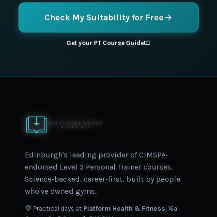
Check My Suitability for Free
Get your PT Course Guide
Edinburgh's leading provider of CIMSPA-
endorsed Level 3 Personal Trainer courses.
Science-backed, career-first, built by people
who've owned gyms.
Practical days at
Platform Health & Fitness
, 16a