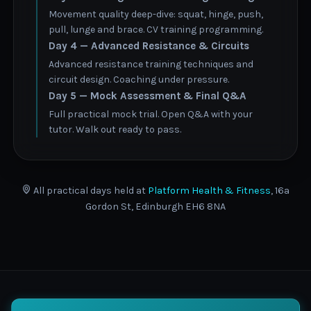
Movement quality deep-dive: squat, hinge, push,
pull, lunge and brace. CV training programming.
Day 4 — Advanced Resistance & Circuits
Advanced resistance training techniques and
circuit design. Coaching under pressure.
Day 5 — Mock Assessment & Final Q&A
Full practical mock trial. Open Q&A with your
tutor. Walk out ready to pass.
All practical days held at
Platform Health & Fitness
, 16a
Gordon St, Edinburgh EH6 8NA