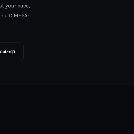
at your pace,
th a CIMSPA-
 Guide