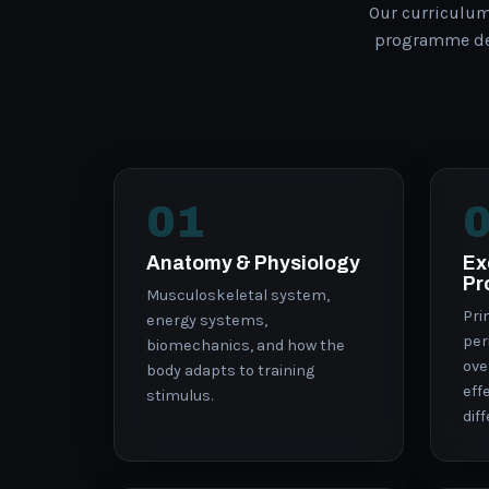
Our curriculu
programme des
01
Anatomy & Physiology
Ex
Pr
Musculoskeletal system,
Pri
energy systems,
per
biomechanics, and how the
ove
body adapts to training
eff
stimulus.
dif