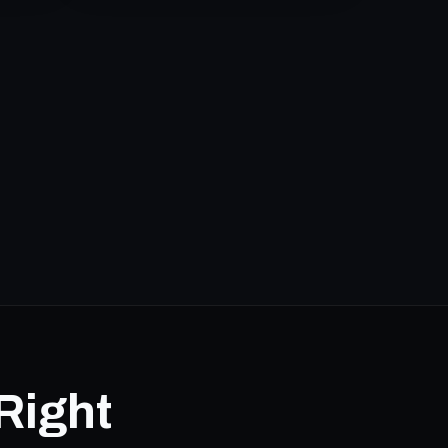
Right