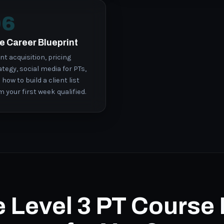
06
e Career Blueprint
ent acquisition, pricing
ategy, social media for PTs,
 how to build a client list
m your first week qualified.
he Level 3 PT Course 