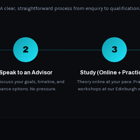
A clear, straightforward process from enquiry to qualification.
2
3
Speak to an Advisor
Study (Online + Practi
discuss your goals, timeline, and
Theory online at your pace. Pra
nance options. No pressure.
workshops at our Edinburgh v