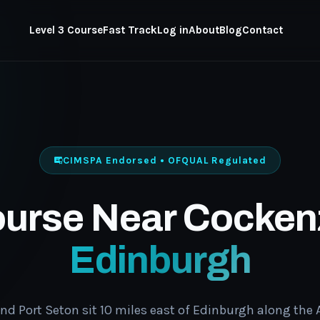
Level 3 Course
Fast Track
Log in
About
Blog
Contact
CIMSPA Endorsed • OFQUAL Regulated
ourse Near Cocken
Edinburgh
nd Port Seton sit 10 miles east of Edinburgh along the A