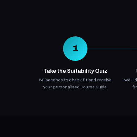
1
Take the Suitability Quiz
60 seconds to check fit and receive
We'll 
your personalised Course Guide.
fi