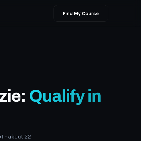
Find My Course
zie:
Qualify in
1 - about 22