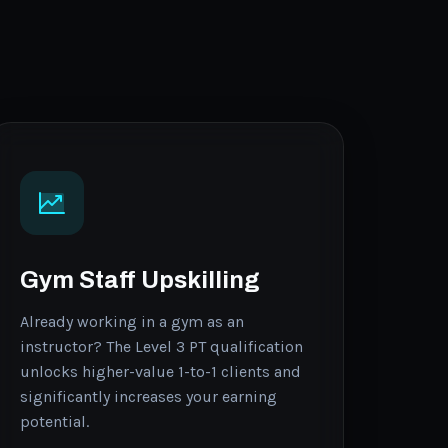
Gym Staff Upskilling
Already working in a gym as an
instructor? The Level 3 PT qualification
unlocks higher-value 1-to-1 clients and
significantly increases your earning
potential.