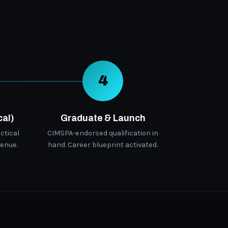
4
cal)
Graduate & Launch
ctical
CIMSPA-endorsed qualification in
enue.
hand. Career blueprint activated.