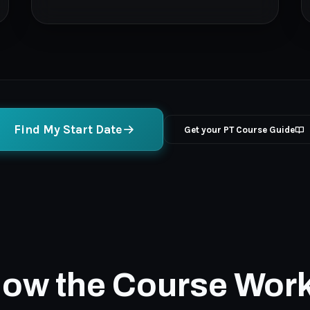
Find My Start Date
Get your PT Course Guide
ow the Course Wor