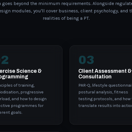
m goes beyond the minimum requirements. Alongside regulat
ign modules, you'll cover business, client psychology, and 
realities of being a PT.
02
03
ercise Science &
Client Assessment &
ogramming
Consultation
nciples of training,
PAR-Q, lifestyle questionnai
iodisation, progressive
postural analysis, fitness
rload, and how to design
testing protocols, and how 
ective programmes for
translate results into actio
ferent goals.