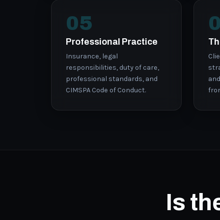
05
Professional Practice
Th
Insurance, legal
Cli
responsibilities, duty of care,
str
professional standards, and
and
CIMSPA Code of Conduct.
fro
Is t