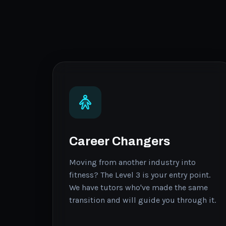
Career Changers
Moving from another industry into
fitness? The Level 3 is your entry point.
We have tutors who've made the same
transition and will guide you through it.