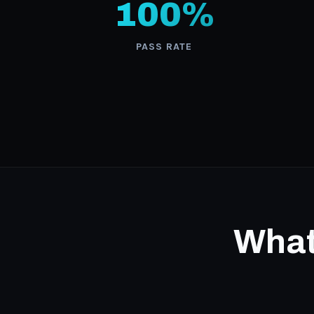
100%
PASS RATE
What 