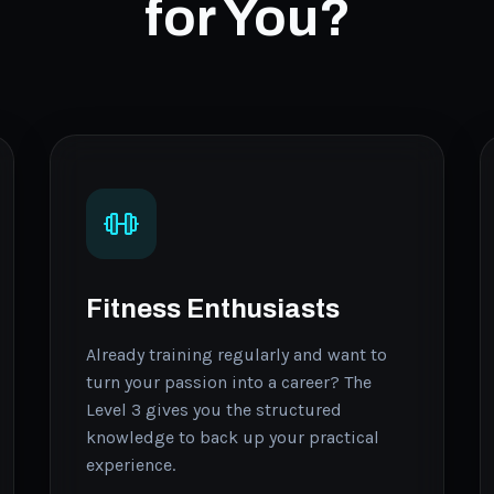
for You?
Fitness Enthusiasts
Already training regularly and want to
turn your passion into a career? The
Level 3 gives you the structured
knowledge to back up your practical
experience.