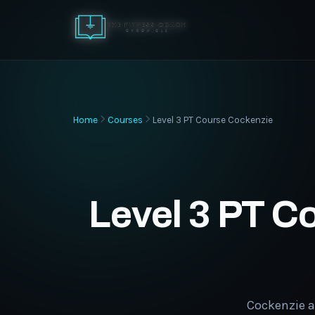
Home
Courses
Level 3 PT Course Cockenzie
Level 3 PT C
Cockenzie a