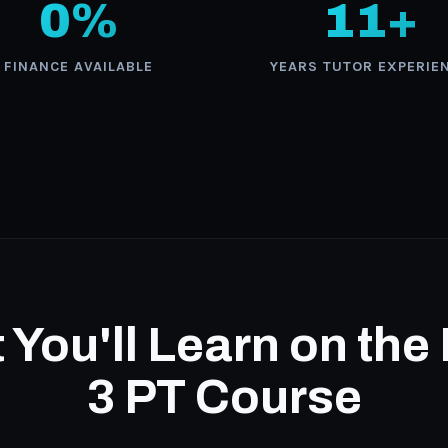
0%
11+
FINANCE AVAILABLE
YEARS TUTOR EXPERIE
You'll Learn on the
3 PT Course