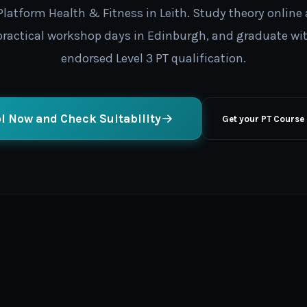
latform Health & Fitness in Leith. Study theory online 
 practical workshop days in Edinburgh, and graduate wi
endorsed Level 3 PT qualification.
l Now and Check Suitability
Get your PT Course