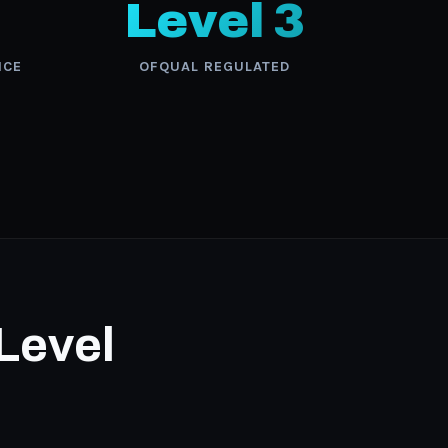
Level 3
NCE
OFQUAL REGULATED
 Level