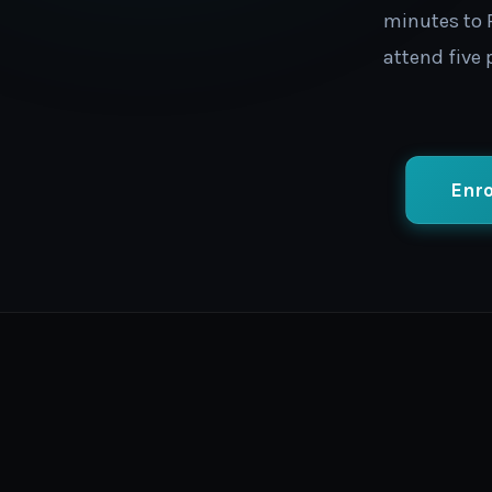
minutes to P
attend five
Enro