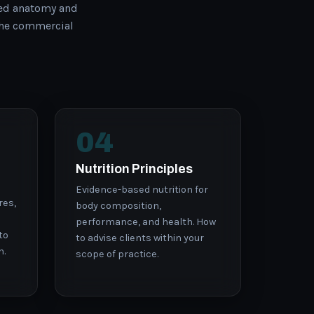
ed anatomy and
the commercial
04
Nutrition Principles
Evidence-based nutrition for
res,
body composition,
performance, and health. How
to
to advise clients within your
n.
scope of practice.