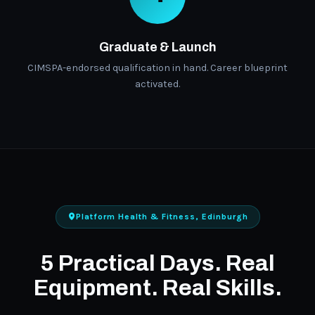
Graduate & Launch
CIMSPA-endorsed qualification in hand. Career blueprint
activated.
Platform Health & Fitness, Edinburgh
5 Practical Days. Real
Equipment. Real Skills.