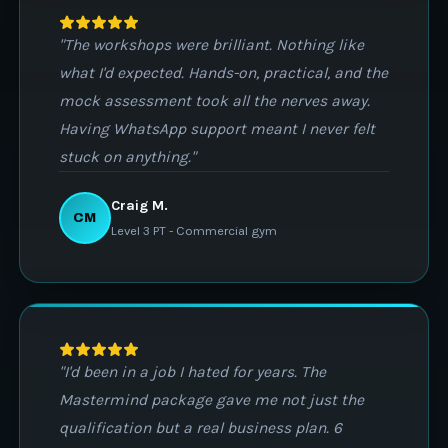
"The workshops were brilliant. Nothing like
what I'd expected. Hands-on, practical, and the
mock assessment took all the nerves away.
Having WhatsApp support meant I never felt
stuck on anything."
Craig M.
CM
Level 3 PT - Commercial gym
"I'd been in a job I hated for years. The
Mastermind package gave me not just the
qualification but a real business plan. 6