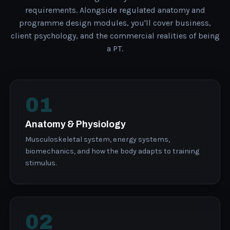
requirements. Alongside regulated anatomy and
programme design modules, you'll cover business,
client psychology, and the commercial realities of being
a PT.
01
Anatomy & Physiology
Musculoskeletal system, energy systems,
biomechanics, and how the body adapts to training
stimulus.
02