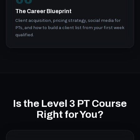
The Career Blueprint
Client acquisition, pricing strategy, social media for
PTs, and how to build a client list from your first week
qualified.
Is the Level 3 PT Course
Right for You?