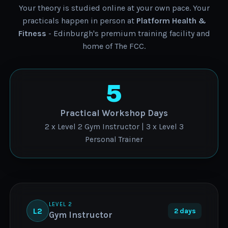
Your theory is studied online at your own pace. Your
practicals happen in person at
Platform Health &
Fitness
- Edinburgh's premium training facility and
home of The FCC.
5
Practical Workshop Days
2 x Level 2 Gym Instructor | 3 x Level 3
Personal Trainer
LEVEL 2
L2
2 days
Gym Instructor