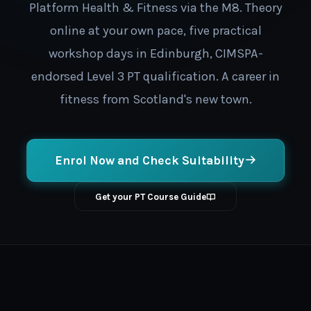
Platform Health & Fitness via the M8. Theory
online at your own pace, five practical
workshop days in Edinburgh, CIMSPA-
endorsed Level 3 PT qualification. A career in
fitness from Scotland's new town.
Enrol Now and Check Suitability
Get your PT Course Guide