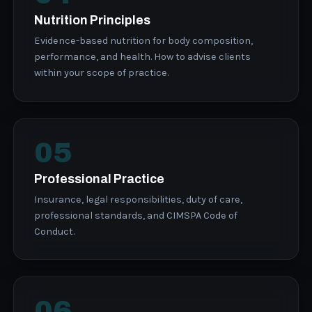
Nutrition Principles
Evidence-based nutrition for body composition,
performance, and health. How to advise clients
within your scope of practice.
05
Professional Practice
Insurance, legal responsibilities, duty of care,
professional standards, and CIMSPA Code of
Conduct.
06