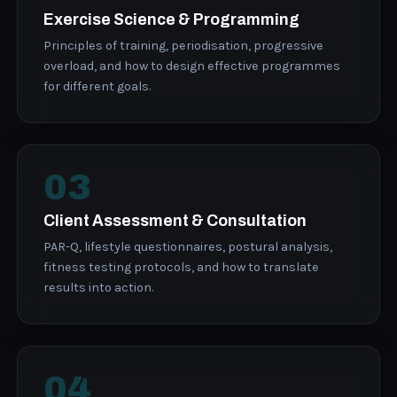
Exercise Science & Programming
Principles of training, periodisation, progressive
overload, and how to design effective programmes
for different goals.
03
Client Assessment & Consultation
PAR-Q, lifestyle questionnaires, postural analysis,
fitness testing protocols, and how to translate
results into action.
04