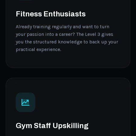
Fitness Enthusiasts
Already training regularly and want to turn
your passion into a career? The Level 3 gives
you the structured knowledge to back up your
practical experience.
Gym Staff Upskilling