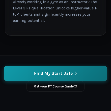
Already working in a gym as an instructor? The
Level 3 PT qualification unlocks higher-value 1-
to-1 clients and significantly increases your
earning potential.
Find My Start Date
Get your PT Course Guide