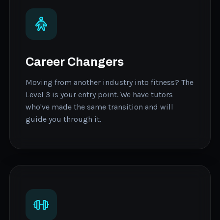
Career Changers
Moving from another industry into fitness? The
Level 3 is your entry point. We have tutors
who've made the same transition and will
guide you through it.