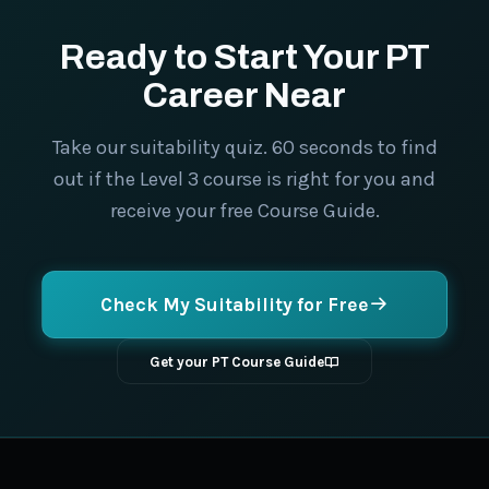
Ready to Start Your PT
Career Near
Take our suitability quiz. 60 seconds to find
out if the Level 3 course is right for you and
receive your free Course Guide.
Check My Suitability for Free
Get your PT Course Guide