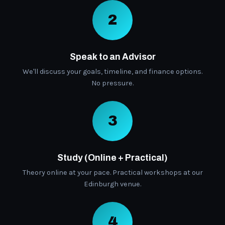
2
Speak to an Advisor
We'll discuss your goals, timeline, and finance options.
No pressure.
3
Study (Online + Practical)
Theory online at your pace. Practical workshops at our
Edinburgh venue.
4