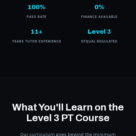
100%
0%
PASS RATE
FINANCE AVAILABLE
11+
Level 3
YEARS TUTOR EXPERIENCE
OFQUAL REGULATED
What You'll Learn on the
Level 3 PT Course
Our curriculum goes beyond the minimum