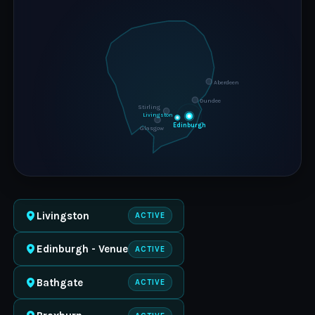
Aberdeen
Dundee
Stirling
Livingston
Edinburgh
Glasgow
Livingston
ACTIVE
Edinburgh - Venue
ACTIVE
Bathgate
ACTIVE