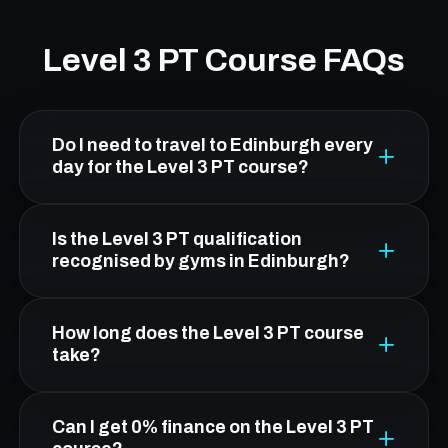
Level 3 PT Course FAQs
Do I need to travel to Edinburgh every
day for the Level 3 PT course?
No. From Livingston, Platform Health &
Is the Level 3 PT qualification
Fitness in Leith is about 30 minutes by car.
recognised by gyms in Edinburgh?
You attend five practical workshop days in
Edinburgh; all theory is online and flexible.
Yes. FCC's Level 3 qualification is CIMSPA-
How long does the Level 3 PT course
endorsed and OFQUAL-regulated, making it
take?
nationally recognised and accepted by gyms,
leisure centres, and fitness employers across
Duration depends on your route. The standard
Can I get 0% finance on the Level 3 PT
the UK.