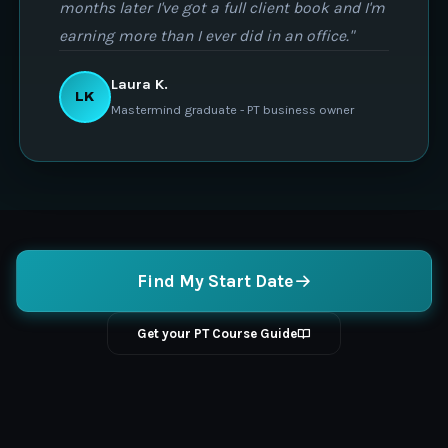
months later I've got a full client book and I'm
earning more than I ever did in an office."
Laura K.
LK
Mastermind graduate - PT business owner
Find My Start Date
Get your PT Course Guide