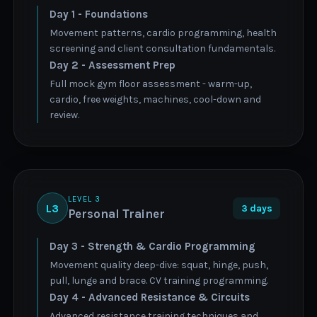
Day 1 - Foundations
Movement patterns, cardio programming, health
screening and client consultation fundamentals.
Day 2 - Assessment Prep
Full mock gym floor assessment - warm-up,
cardio, free weights, machines, cool-down and
review.
LEVEL 3
L3
3 days
Personal Trainer
Day 3 - Strength & Cardio Programming
Movement quality deep-dive: squat, hinge, push,
pull, lunge and brace. CV training programming.
Day 4 - Advanced Resistance & Circuits
Advanced resistance training techniques and