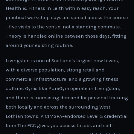
Health & Fitness in Leith within easy reach. Your
practical workshop days are spread across the course
- five visits to the venue, not a standing commute.
Theory is handled online between those days, fitting
around your existing routine.
Livingston is one of Scotland's largest new towns,
with a diverse population, strong retail and
commercial infrastructure, and a growing fitness
culture. Gyms like PureGym operate in Livingston,
and there is increasing demand for personal training
both locally and across the surrounding West
Lothian towns. A CIMSPA-endorsed Level 3 credential
from The FCC gives you access to jobs and self-