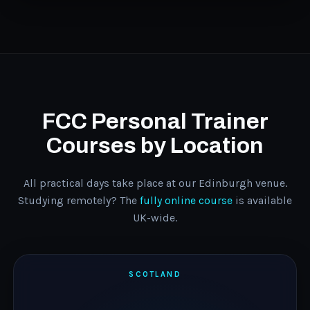
FCC Personal Trainer
Courses by Location
All practical days take place at our Edinburgh venue.
Studying remotely? The
fully online course
is available
UK-wide.
SCOTLAND