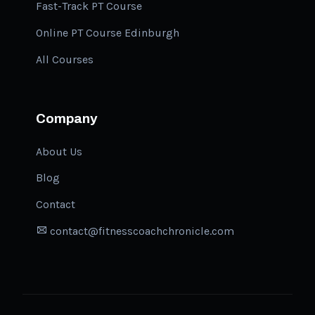
Fast-Track PT Course
Online PT Course Edinburgh
All Courses
Company
About Us
Blog
Contact
contact@fitnesscoachchronicle.com