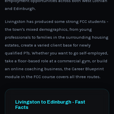
employment opportunities across both West Lothian
and Edinburgh.
Livingston has produced some strong FCC students -
the town's mixed demographics, from young
professionals to families in the surrounding housing
estates, create a varied client base for newly
qualified PTs. Whether you want to go self-employed,
take a floor-based role at a commercial gym, or build
an online coaching business, the Career Blueprint
module in the FCC course covers all three routes.
Livingston to Edinburgh - Fast
Facts