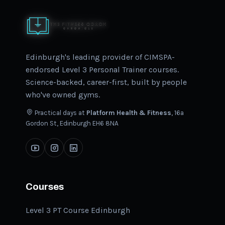
Edinburgh's leading provider of CIMSPA-
endorsed Level 3 Personal Trainer courses.
Science-backed, career-first, built by people
who've owned gyms.
Practical days at
Platform Health & Fitness
, 16a
Gordon St, Edinburgh EH6 8NA
Courses
Level 3 PT Course Edinburgh