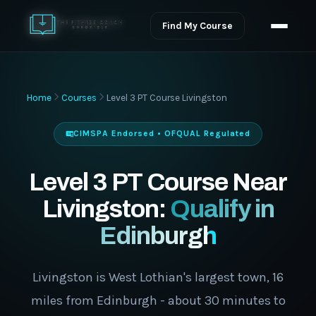
Find My Course
Home
Courses
Level 3 PT Course Livingston
CIMSPA Endorsed • OFQUAL Regulated
Level 3 PT Course Near
Livingston:
Qualify in
Edinburgh
Livingston is West Lothian's largest town, 16
miles from Edinburgh - about 30 minutes to