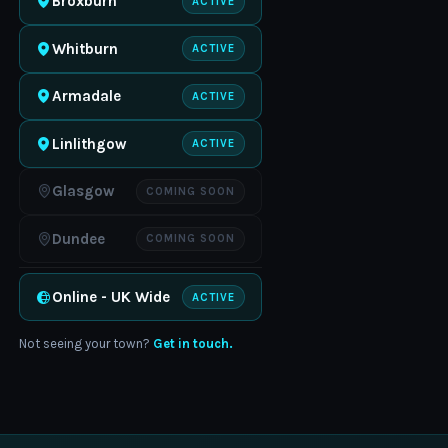
Broxburn
ACTIVE
Whitburn
ACTIVE
Armadale
ACTIVE
Linlithgow
ACTIVE
Glasgow
COMING SOON
Dundee
COMING SOON
Online - UK Wide
ACTIVE
Not seeing your town?
Get in touch.