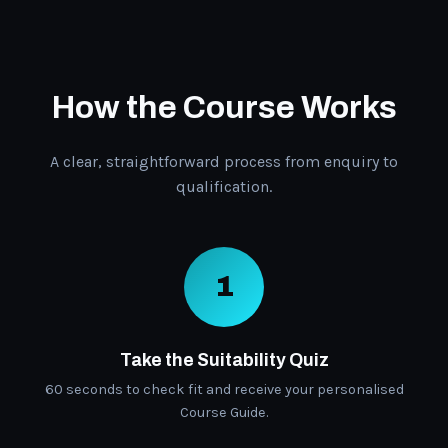
How the Course Works
A clear, straightforward process from enquiry to
qualification.
1
Take the Suitability Quiz
60 seconds to check fit and receive your personalised
Course Guide.