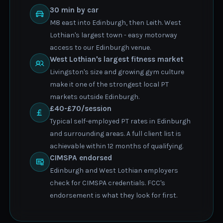
30 min by car
M8 east into Edinburgh, then Leith. West
Lothian's largest town - easy motorway
access to our Edinburgh venue.
West Lothian's largest fitness market
Livingston's size and growing gym culture
make it one of the strongest local PT
markets outside Edinburgh.
£40-£70/session
Typical self-employed PT rates in Edinburgh
and surrounding areas. A full client list is
achievable within 12 months of qualifying.
CIMSPA endorsed
Edinburgh and West Lothian employers
check for CIMSPA credentials. FCC's
endorsement is what they look for first.