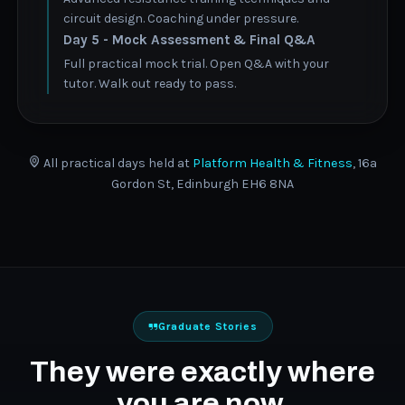
circuit design. Coaching under pressure.
Day 5 - Mock Assessment & Final Q&A
Full practical mock trial. Open Q&A with your
tutor. Walk out ready to pass.
All practical days held at
Platform Health & Fitness
, 16a
Gordon St, Edinburgh EH6 8NA
Graduate Stories
They were exactly where
you are now.