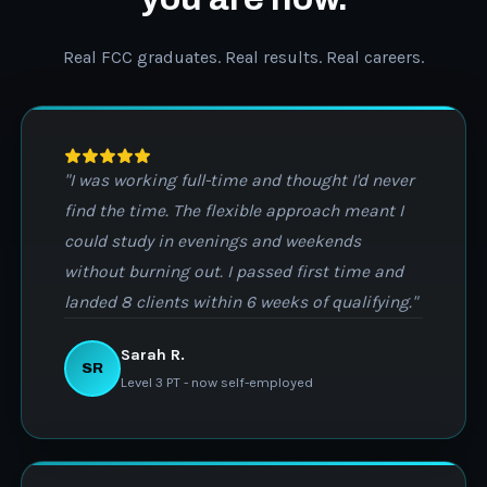
Real FCC graduates. Real results. Real careers.
"I was working full-time and thought I'd never
find the time. The flexible approach meant I
could study in evenings and weekends
without burning out. I passed first time and
landed 8 clients within 6 weeks of qualifying."
Sarah R.
SR
Level 3 PT - now self-employed