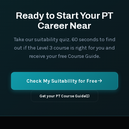
Ready to Start Your PT
Career Near
Take our suitability quiz. 60 seconds to find
out if the Level 3 course is right for you and
receive your free Course Guide.
Check My Suitability for Free
Get your PT Course Guide