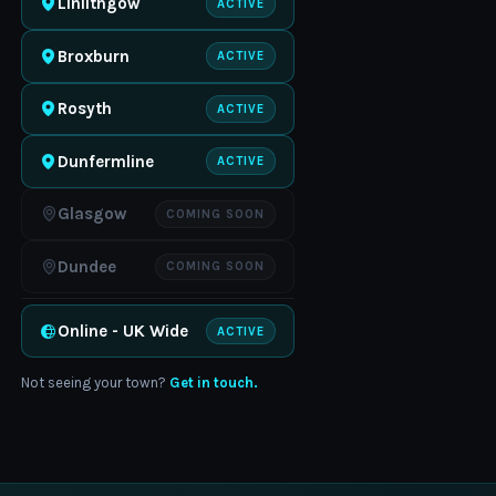
Linlithgow
ACTIVE
Broxburn
ACTIVE
Rosyth
ACTIVE
Dunfermline
ACTIVE
Glasgow
COMING SOON
Dundee
COMING SOON
Online - UK Wide
ACTIVE
Not seeing your town?
Get in touch.