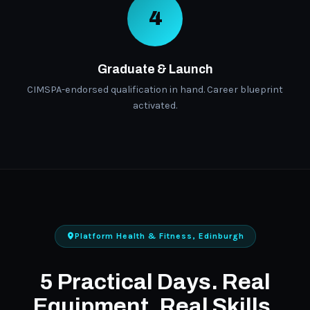
4
Graduate & Launch
CIMSPA-endorsed qualification in hand. Career blueprint
activated.
Platform Health & Fitness, Edinburgh
5 Practical Days. Real
Equipment. Real Skills.