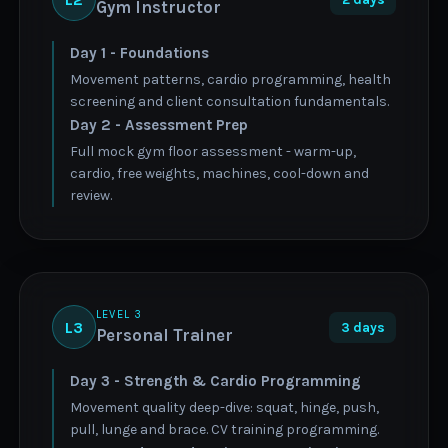
Gym Instructor
Day 1 - Foundations
Movement patterns, cardio programming, health
screening and client consultation fundamentals.
Day 2 - Assessment Prep
Full mock gym floor assessment - warm-up,
cardio, free weights, machines, cool-down and
review.
LEVEL 3
L3
3 days
Personal Trainer
Day 3 - Strength & Cardio Programming
Movement quality deep-dive: squat, hinge, push,
pull, lunge and brace. CV training programming.