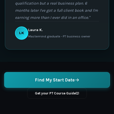
qualification but a real business plan. 6
months later I've got a full client book and I'm
earning more than I ever did in an office."
Laura K.
LK
Mastermind graduate - PT business owner
Find My Start Date
Get your PT Course Guide