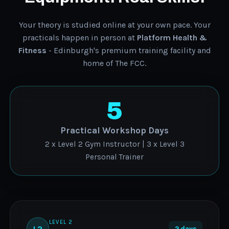
Your theory is studied online at your own pace. Your
practicals happen in person at
Platform Health &
Fitness
- Edinburgh's premium training facility and
home of The FCC.
5
Practical Workshop Days
2 x Level 2 Gym Instructor | 3 x Level 3
Personal Trainer
LEVEL 2
L2
2 days