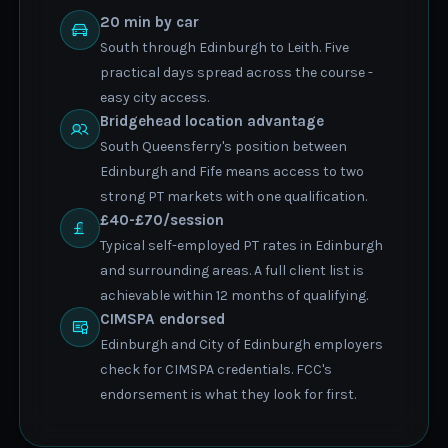
20 min by car
South through Edinburgh to Leith. Five
practical days spread across the course -
easy city access.
Bridgehead location advantage
South Queensferry's position between
Edinburgh and Fife means access to two
strong PT markets with one qualification.
£40-£70/session
Typical self-employed PT rates in Edinburgh
and surrounding areas. A full client list is
achievable within 12 months of qualifying.
CIMSPA endorsed
Edinburgh and City of Edinburgh employers
check for CIMSPA credentials. FCC's
endorsement is what they look for first.