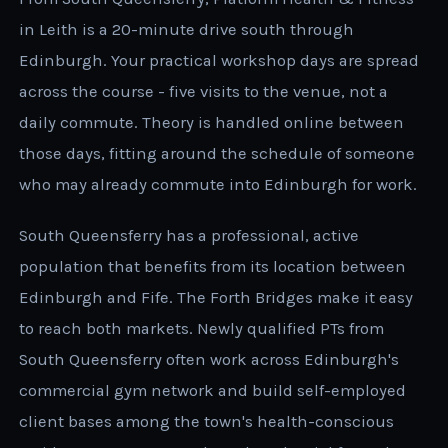
in Leith is a 20-minute drive south through
Edinburgh. Your practical workshop days are spread
across the course - five visits to the venue, not a
daily commute. Theory is handled online between
those days, fitting around the schedule of someone
who may already commute into Edinburgh for work.
South Queensferry has a professional, active
population that benefits from its location between
Edinburgh and Fife. The Forth Bridges make it easy
to reach both markets. Newly qualified PTs from
South Queensferry often work across Edinburgh's
commercial gym network and build self-employed
client bases among the town's health-conscious