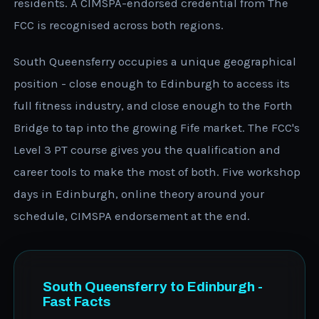
residents. A CIMSPA-endorsed credential from The
FCC is recognised across both regions.
South Queensferry occupies a unique geographical
position - close enough to Edinburgh to access its
full fitness industry, and close enough to the Forth
Bridge to tap into the growing Fife market. The FCC's
Level 3 PT course gives you the qualification and
career tools to make the most of both. Five workshop
days in Edinburgh, online theory around your
schedule, CIMSPA endorsement at the end.
South Queensferry to Edinburgh -
Fast Facts