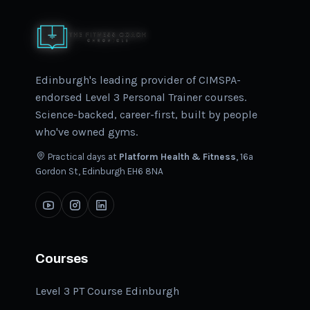
Edinburgh's leading provider of CIMSPA-
endorsed Level 3 Personal Trainer courses.
Science-backed, career-first, built by people
who've owned gyms.
Practical days at
Platform Health & Fitness
, 16a
Gordon St, Edinburgh EH6 8NA
Courses
Level 3 PT Course Edinburgh