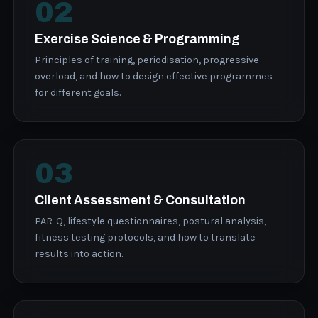
02
Exercise Science & Programming
Principles of training, periodisation, progressive
overload, and how to design effective programmes
for different goals.
03
Client Assessment & Consultation
PAR-Q, lifestyle questionnaires, postural analysis,
fitness testing protocols, and how to translate
results into action.