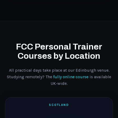
FCC Personal Trainer
Courses by Location
All practical days take place at our Edinburgh venue.
Studying remotely? The
fully online course
is available
UK-wide.
SCOTLAND