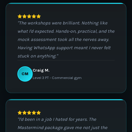
"The workshops were brilliant. Nothing like
what I'd expected. Hands-on, practical, and the
mock assessment took all the nerves away.
Having WhatsApp support meant I never felt
stuck on anything."
Craig M.
CM
Level 3 PT - Commercial gym
"I'd been in a job I hated for years. The
Mastermind package gave me not just the