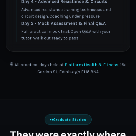
Day 4 - Advanced Resistance & Circuits
Advanced resistance training techniques and
circuit design. Coaching under pressure.
Day 5 - Mock Assessment & Final Q&A
Full practical mock trial. Open Q&A with your
tutor. Walk out ready to pass.
All practical days held at
Platform Health & Fitness
, 16a
Gordon St, Edinburgh EH6 8NA
Graduate Stories
They were exactly where