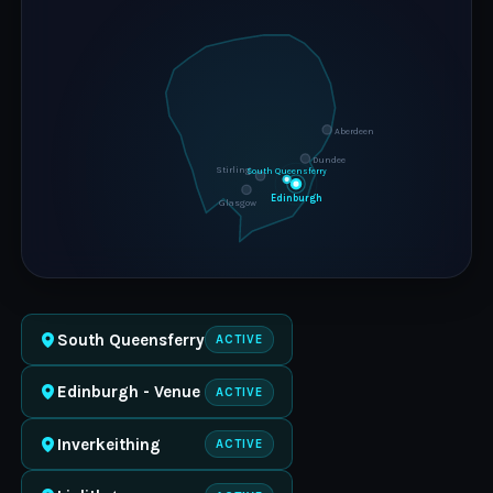
Aberdeen
Dundee
Stirling
South Queensferry
Edinburgh
Glasgow
South Queensferry
ACTIVE
Edinburgh - Venue
ACTIVE
Inverkeithing
ACTIVE