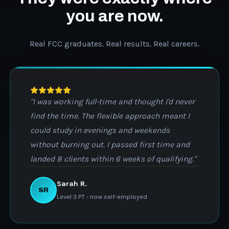
you are now.
Real FCC graduates. Real results. Real careers.
"I was working full-time and thought I'd never
find the time. The flexible approach meant I
could study in evenings and weekends
without burning out. I passed first time and
landed 8 clients within 6 weeks of qualifying."
Sarah R.
SR
Level 3 PT - now self-employed