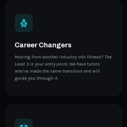
Career Changers
Moving from another industry into fitness? The
Level 3 is your entry point. We have tutors
who've made the same transition and will
guide you through it.