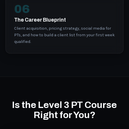
06
The Career Blueprint
Client acquisition, pricing strategy, social media for
PTs, and how to build a client list from your first week
qualified.
Is the Level 3 PT Course
Right for You?