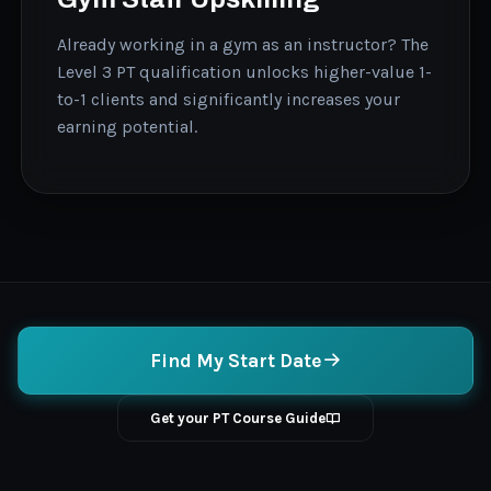
Already working in a gym as an instructor? The
Level 3 PT qualification unlocks higher-value 1-
to-1 clients and significantly increases your
earning potential.
Find My Start Date
Get your PT Course Guide