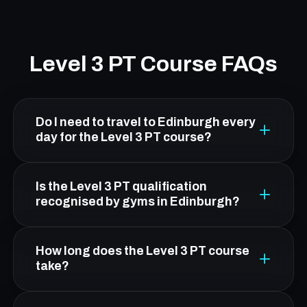
Level 3 PT Course FAQs
Do I need to travel to Edinburgh every
day for the Level 3 PT course?
No. From South Queensferry, Platform Health
Is the Level 3 PT qualification
& Fitness in Leith is about 20 minutes by car.
recognised by gyms in Edinburgh?
You attend five practical workshop days in
Edinburgh; all theory is online and flexible.
Yes. FCC's Level 3 qualification is CIMSPA-
How long does the Level 3 PT course
endorsed and OFQUAL-regulated, making it
take?
nationally recognised and accepted by gyms,
leisure centres, and fitness employers across