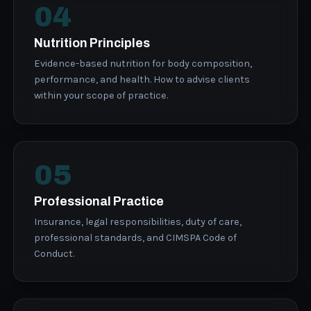
04
Nutrition Principles
Evidence-based nutrition for body composition,
performance, and health. How to advise clients
within your scope of practice.
05
Professional Practice
Insurance, legal responsibilities, duty of care,
professional standards, and CIMSPA Code of
Conduct.