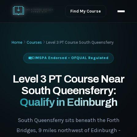
Find My Course
Home
Courses
Level 3 PT Course South Queensferry
CIMSPA Endorsed • OFQUAL Regulated
Level 3 PT Course Near
South Queensferry:
Qualify in Edinburgh
South Queensferry sits beneath the Forth
Bridges, 9 miles northwest of Edinburgh -