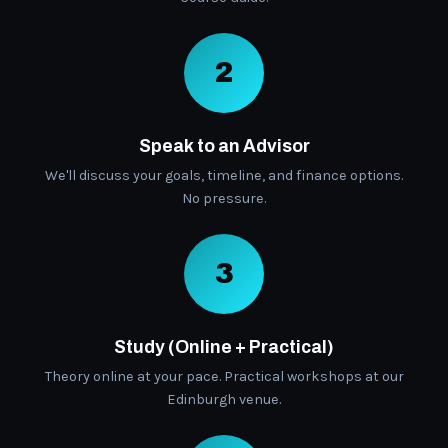
2
Speak to an Advisor
We'll discuss your goals, timeline, and finance options.
No pressure.
3
Study (Online + Practical)
Theory online at your pace. Practical workshops at our
Edinburgh venue.