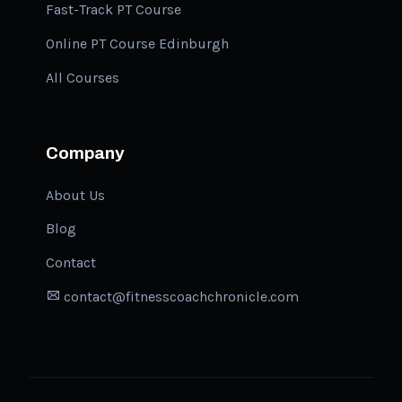
Fast-Track PT Course
Online PT Course Edinburgh
All Courses
Company
About Us
Blog
Contact
contact@fitnesscoachchronicle.com