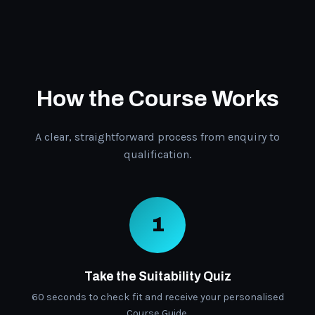
How the Course Works
A clear, straightforward process from enquiry to
qualification.
1
Take the Suitability Quiz
60 seconds to check fit and receive your personalised
Course Guide.