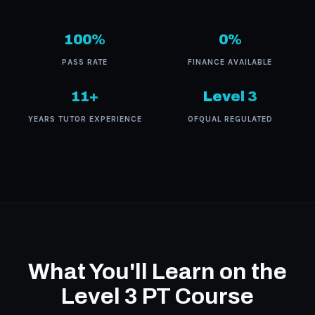
100%
0%
PASS RATE
FINANCE AVAILABLE
11+
Level 3
YEARS TUTOR EXPERIENCE
OFQUAL REGULATED
What You'll Learn on the
Level 3 PT Course