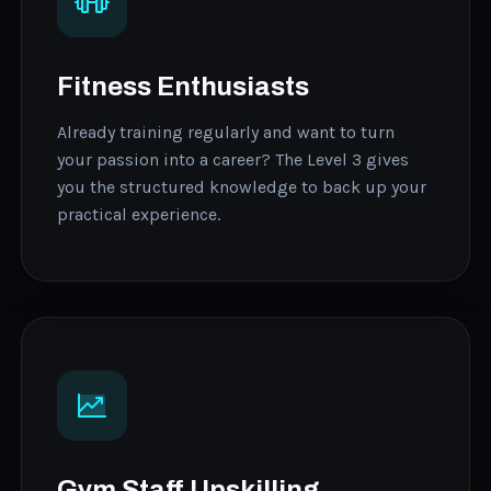
Fitness Enthusiasts
Already training regularly and want to turn
your passion into a career? The Level 3 gives
you the structured knowledge to back up your
practical experience.
Gym Staff Upskilling