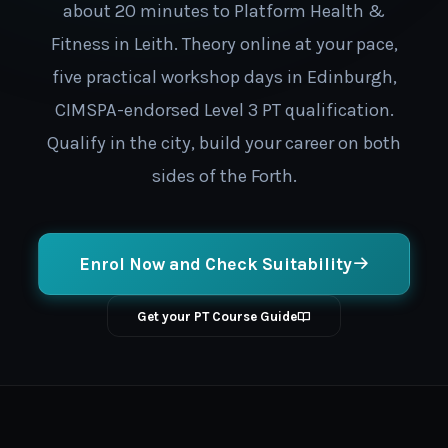
about 20 minutes to Platform Health &
Fitness in Leith. Theory online at your pace,
five practical workshop days in Edinburgh,
CIMSPA-endorsed Level 3 PT qualification.
Qualify in the city, build your career on both
sides of the Forth.
Enrol Now and Check Suitability
Get your PT Course Guide