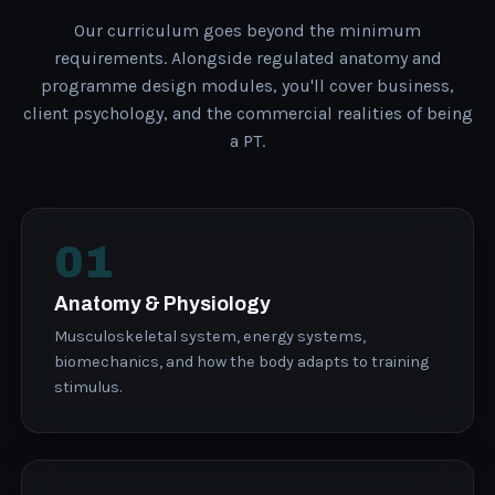
Our curriculum goes beyond the minimum
requirements. Alongside regulated anatomy and
programme design modules, you'll cover business,
client psychology, and the commercial realities of being
a PT.
01
Anatomy & Physiology
Musculoskeletal system, energy systems,
biomechanics, and how the body adapts to training
stimulus.