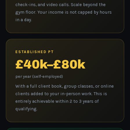
check-ins, and video calls. Scale beyond the
gym floor. Your income is not capped by hours
in a day.
ESTABLISHED PT
£40k–£80k
per year (self-employed)
With a full client book, group classes, or online
clients added to your in-person work. This is
entirely achievable within 2 to 3 years of
qualifying.