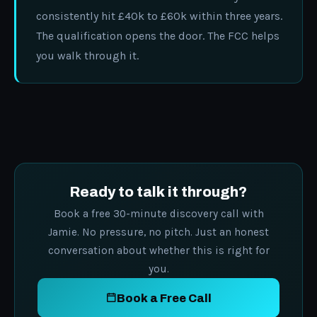
consistently hit £40k to £60k within three years.
The qualification opens the door. The FCC helps
you walk through it.
Ready to talk it through?
Book a free 30-minute discovery call with
Jamie. No pressure, no pitch. Just an honest
conversation about whether this is right for
you.
Book a Free Call