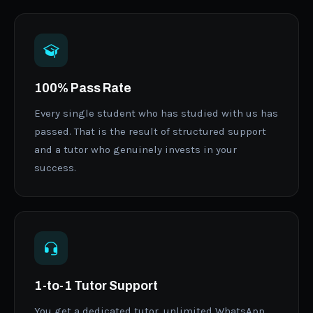
100% Pass Rate
Every single student who has studied with us has
passed. That is the result of structured support
and a tutor who genuinely invests in your
success.
1-to-1 Tutor Support
You get a dedicated tutor, unlimited WhatsApp