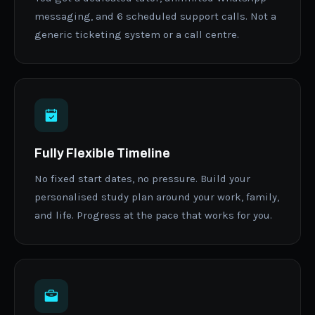
messaging, and 6 scheduled support calls. Not a
generic ticketing system or a call centre.
Fully Flexible Timeline
No fixed start dates, no pressure. Build your
personalised study plan around your work, family,
and life. Progress at the pace that works for you.