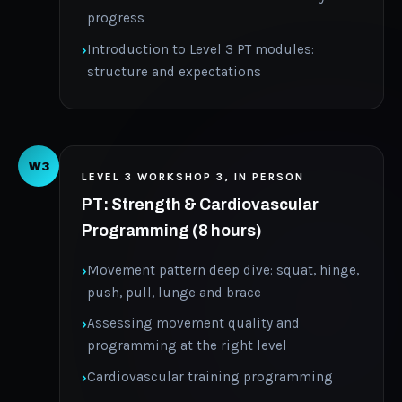
progress
Introduction to Level 3 PT modules:
structure and expectations
W3
LEVEL 3 WORKSHOP 3, IN PERSON
PT: Strength & Cardiovascular
Programming (8 hours)
Movement pattern deep dive: squat, hinge,
push, pull, lunge and brace
Assessing movement quality and
programming at the right level
Cardiovascular training programming