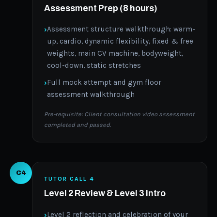
Assessment Prep (8 hours)
Assessment structure walkthrough: warm-
up, cardio, dynamic flexibility, fixed & free
weights, main CV machine, bodyweight,
cool-down, static stretches
Full mock attempt and gym floor
assessment walkthrough
Pre-requisite: Client consultation video assessment
completed and passed.
C4
TUTOR CALL 4
Level 2 Review & Level 3 Intro
Level 2 reflection and celebration of your