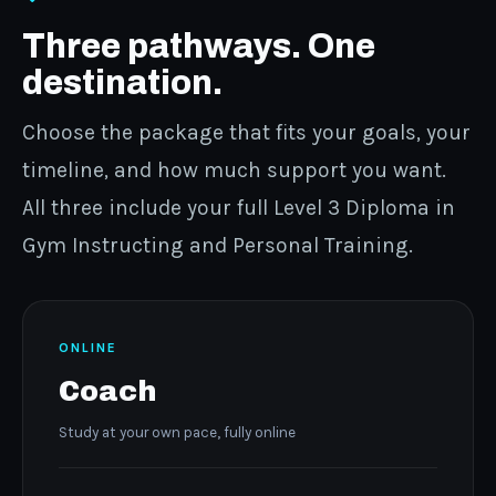
Three pathways. One
destination.
Choose the package that fits your goals, your
timeline, and how much support you want.
All three include your full Level 3 Diploma in
Gym Instructing and Personal Training.
ONLINE
Coach
Study at your own pace, fully online