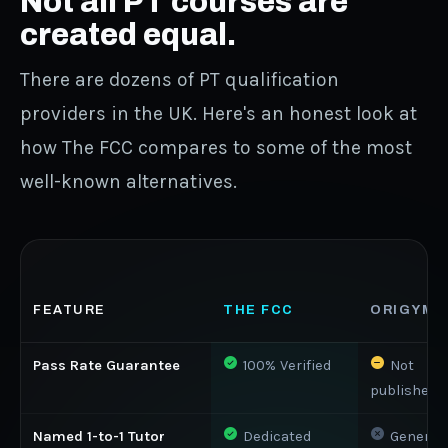
Not all PT courses are
created equal.
There are dozens of PT qualification
providers in the UK. Here's an honest look at
how The FCC compares to some of the most
well-known alternatives.
FEATURE
THE FCC
ORIGYM
Pass Rate Guarantee
100% Verified
Not
published
Named 1-to-1 Tutor
Dedicated
Generic