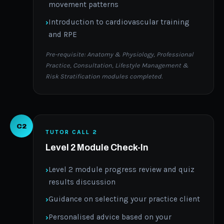
movement patterns
Introduction to cardiovascular training
and RPE
Pre-requisite: Anatomy & Physiology, Professional
Practice, Consultation, Lifestyle Management &
Risk Stratification modules completed.
C2
TUTOR CALL 2
Level 2 Module Check-In
Level 2 module progress review and quiz
results discussion
Guidance on selecting your practice client
Personalised advice based on your