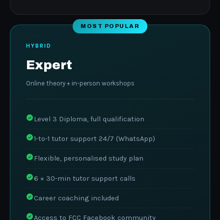
MOST POPULAR
HYBRID
Expert
Online theory + in-person workshops
Level 3 Diploma, full qualification
1-to-1 tutor support 24/7 (WhatsApp)
Flexible, personalised study plan
6 × 30-min tutor support calls
Career coaching included
Access to FCC Facebook community