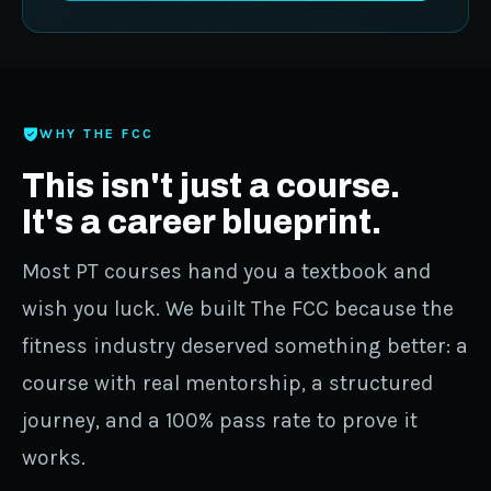
WHY THE FCC
This isn't just a course.
It's a career blueprint.
Most PT courses hand you a textbook and
wish you luck. We built The FCC because the
fitness industry deserved something better: a
course with real mentorship, a structured
journey, and a 100% pass rate to prove it
works.