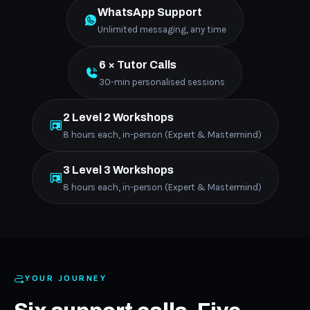
WhatsApp Support
Unlimited messaging, any time
6 × Tutor Calls
30-min personalised sessions
2 Level 2 Workshops
8 hours each, in-person (Expert & Mastermind)
3 Level 3 Workshops
8 hours each, in-person (Expert & Mastermind)
YOUR JOURNEY