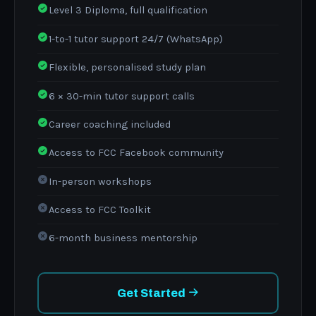
Level 3 Diploma, full qualification
1-to-1 tutor support 24/7 (WhatsApp)
Flexible, personalised study plan
6 × 30-min tutor support calls
Career coaching included
Access to FCC Facebook community
In-person workshops
Access to FCC Toolkit
6-month business mentorship
Get Started