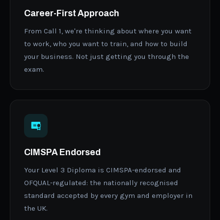
Career-First Approach
From Call 1, we're thinking about where you want
to work, who you want to train, and how to build
your business. Not just getting you through the
exam.
CIMSPA Endorsed
Your Level 3 Diploma is CIMSPA-endorsed and
OFQUAL-regulated: the nationally recognised
standard accepted by every gym and employer in
the UK.