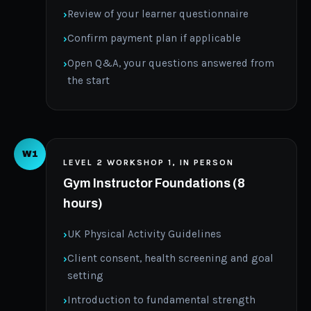
Review of your learner questionnaire
Confirm payment plan if applicable
Open Q&A, your questions answered from
the start
W1
LEVEL 2 WORKSHOP 1, IN PERSON
Gym Instructor Foundations (8
hours)
UK Physical Activity Guidelines
Client consent, health screening and goal
setting
Introduction to fundamental strength