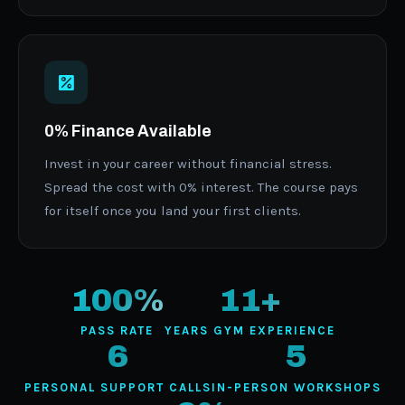
0% Finance Available
Invest in your career without financial stress.
Spread the cost with 0% interest. The course pays
for itself once you land your first clients.
100%
11+
PASS RATE
YEARS GYM EXPERIENCE
6
5
PERSONAL SUPPORT CALLS
IN-PERSON WORKSHOPS