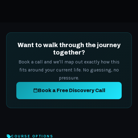
Want to walk through the journey
together?
Book a call and we'll map out exactly how this
fits around your current life. No guessing, no
pressure.
Book a Free Discovery Call
COURSE OPTIONS