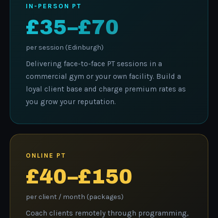
IN-PERSON PT
£35–£70
per session (Edinburgh)
Delivering face-to-face PT sessions in a
commercial gym or your own facility. Build a
loyal client base and charge premium rates as
you grow your reputation.
ONLINE PT
£40–£150
per client / month (packages)
Coach clients remotely through programming,