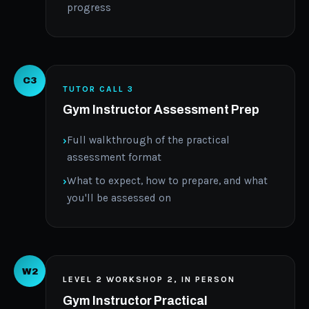
progress
C3
TUTOR CALL 3
Gym Instructor Assessment Prep
Full walkthrough of the practical
assessment format
What to expect, how to prepare, and what
you'll be assessed on
W2
LEVEL 2 WORKSHOP 2, IN PERSON
Gym Instructor Practical