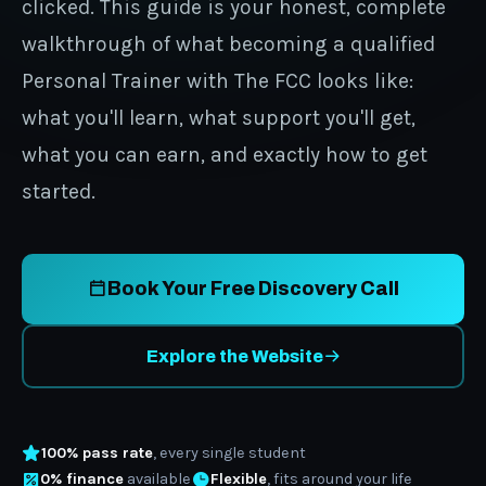
clicked. This guide is your honest, complete
walkthrough of what becoming a qualified
Personal Trainer with The FCC looks like:
what you'll learn, what support you'll get,
what you can earn, and exactly how to get
started.
Book Your Free Discovery Call
Explore the Website
100% pass rate
, every single student
0% finance
available
Flexible
, fits around your life