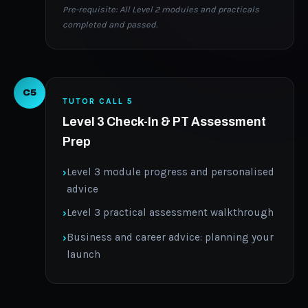
Pre-requisite: All Level 2 modules and practicals
completed and passed.
C5
TUTOR CALL 5
Level 3 Check-In & PT Assessment
Prep
Level 3 module progress and personalised
advice
Level 3 practical assessment walkthrough
Business and career advice: planning your
launch