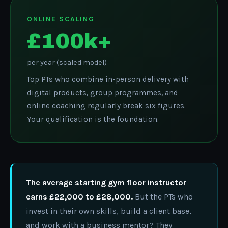
ONLINE SCALING
£100k+
per year (scaled model)
Top PTs who combine in-person delivery with
digital products, group programmes, and
online coaching regularly break six figures.
Your qualification is the foundation.
The average starting gym floor instructor
earns £22,000 to £28,000.
But the PTs who
invest in their own skills, build a client base,
and work with a business mentor? They