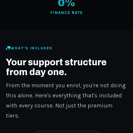
0%
FINANCE RATE
WHAT'S INCLUDED
Your support structure
from day one.
From the moment you enrol, you're not doing
this alone. Here's everything that's included
with every course. Not just the premium
tiers.