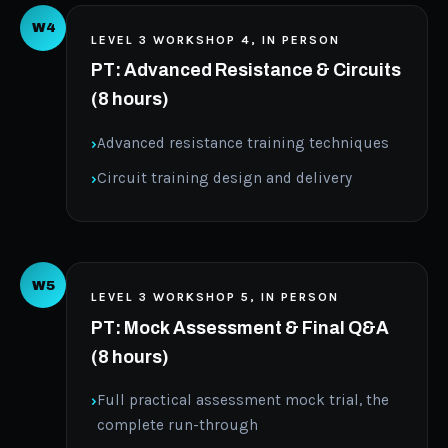
W4
LEVEL 3 WORKSHOP 4, IN PERSON
PT: Advanced Resistance & Circuits
(8 hours)
Advanced resistance training techniques
Circuit training design and delivery
W5
LEVEL 3 WORKSHOP 5, IN PERSON
PT: Mock Assessment & Final Q&A
(8 hours)
Full practical assessment mock trial, the
complete run-through