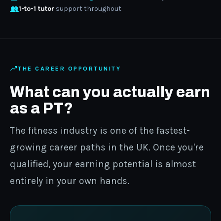
1-to-1 tutor
support throughout
THE CAREER OPPORTUNITY
What can you actually earn
as a PT?
The fitness industry is one of the fastest-
growing career paths in the UK. Once you're
qualified, your earning potential is almost
entirely in your own hands.