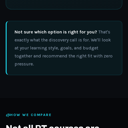
Not sure which option is right for you?
That's
exactly what the discovery call is for. We'll look
at your learning style, goals, and budget
together and recommend the right fit with zero
pressure.
HOW WE COMPARE