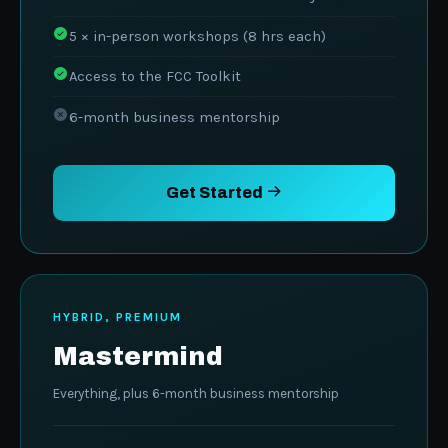
5 × in-person workshops (8 hrs each)
Access to the FCC Toolkit
6-month business mentorship
Get Started
HYBRID, PREMIUM
Mastermind
Everything, plus 6-month business mentorship