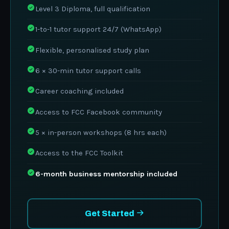
Level 3 Diploma, full qualification
1-to-1 tutor support 24/7 (WhatsApp)
Flexible, personalised study plan
6 × 30-min tutor support calls
Career coaching included
Access to FCC Facebook community
5 × in-person workshops (8 hrs each)
Access to the FCC Toolkit
6-month business mentorship included
Get Started