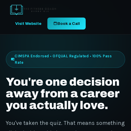
Visit Website
Book a Call
CIMSPA Endorsed • OFQUAL Regulated • 100% Pass
Rate
You're one decision
away from a career
you actually love.
You've taken the quiz. That means something