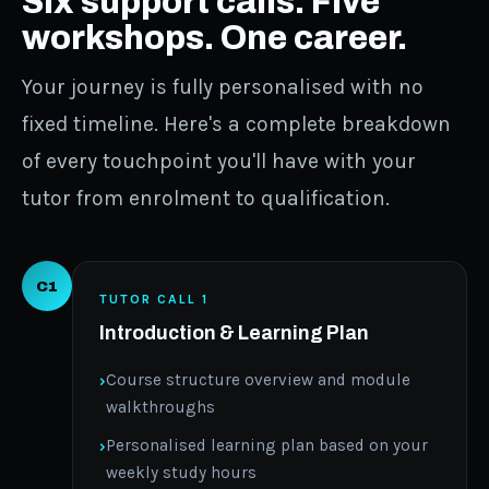
Six support calls. Five
workshops. One career.
Your journey is fully personalised with no
fixed timeline. Here's a complete breakdown
of every touchpoint you'll have with your
tutor from enrolment to qualification.
C1
TUTOR CALL 1
Introduction & Learning Plan
Course structure overview and module
walkthroughs
Personalised learning plan based on your
weekly study hours