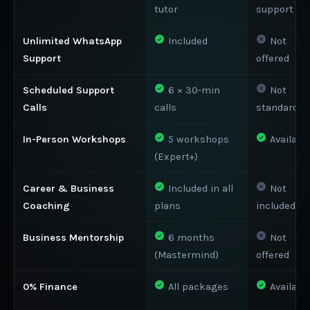
tutor
support
Unlimited WhatsApp
Included
Not
Support
offered
Scheduled Support
6 × 30-min
Not
Calls
calls
standard
In-Person Workshops
5 workshops
Availabl
(Expert+)
Career & Business
Included in all
Not
Coaching
plans
included
Business Mentorship
6 months
Not
(Mastermind)
offered
0% Finance
All packages
Availabl