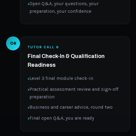
Open Q&A, your questions, your
preparation, your confidence
C6
TUTOR CALL 6
Final Check-In & Qualification
Readiness
Level 3 final module check-in
Practical assessment review and sign-off
preparation
Business and career advice, round two
Final open Q&A, you are ready