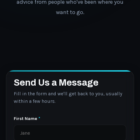
advice from people who've been where you
want to go.
Send Us a Message
Fill in the form and we'll get back to you, usually
within a few hours.
First Name
*