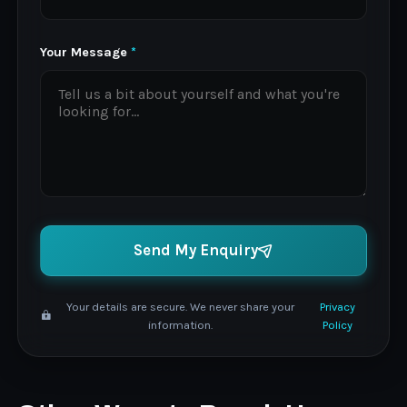
Your Message
*
Send My Enquiry
Your details are secure. We never share your
Privacy
information.
Policy