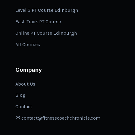
Level 3 PT Course Edinburgh
Fast-Track PT Course
Online PT Course Edinburgh
All Courses
Company
About Us
Blog
Contact
contact@fitnesscoachchronicle.com