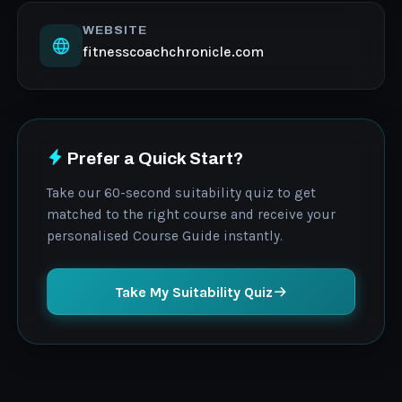
WEBSITE
fitnesscoachchronicle.com
Prefer a Quick Start?
Take our 60-second suitability quiz to get
matched to the right course and receive your
personalised Course Guide instantly.
Take My Suitability Quiz