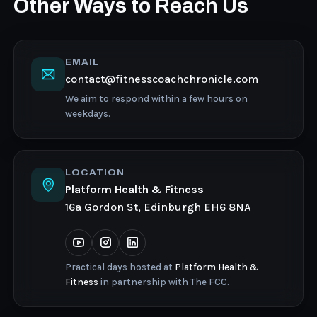
Other Ways to Reach Us
EMAIL
contact@fitnesscoachchronicle.com
We aim to respond within a few hours on
weekdays.
LOCATION
Platform Health & Fitness
16a Gordon St, Edinburgh EH6 8NA
Practical days hosted at
Platform Health &
Fitness
in partnership with The FCC.