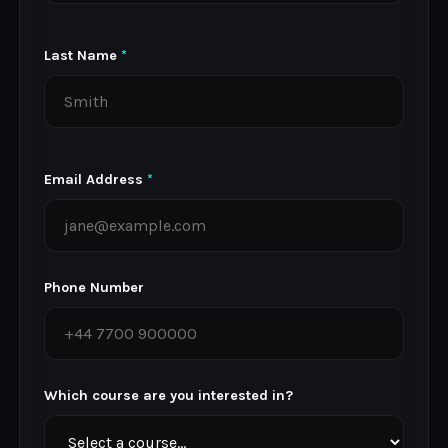
Last Name
*
Email Address
*
Phone Number
Which course are you interested in?