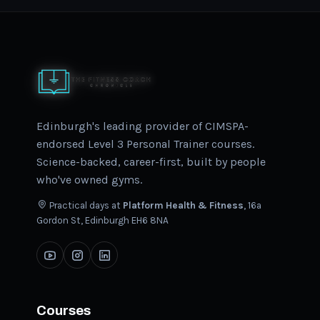
Edinburgh's leading provider of CIMSPA-
endorsed Level 3 Personal Trainer courses.
Science-backed, career-first, built by people
who've owned gyms.
Practical days at
Platform Health & Fitness
, 16a
Gordon St, Edinburgh EH6 8NA
Courses