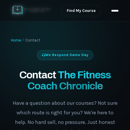
Find My Course
Home
Contact
We Respond Same Day
Contact
The Fitness
Coach Chronicle
Have a question about our courses? Not sure
which route is right for you? We're here to
help. No hard sell, no pressure. Just honest