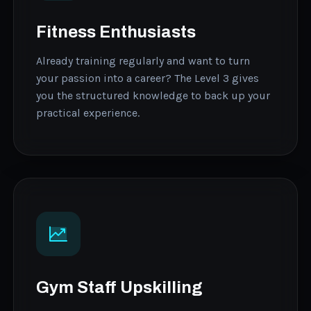
Fitness Enthusiasts
Already training regularly and want to turn
your passion into a career? The Level 3 gives
you the structured knowledge to back up your
practical experience.
Gym Staff Upskilling