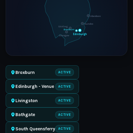
Aberdeen
Dundee
Stirling
Broxburn
Edinburgh
Glasgow
Broxburn
ACTIVE
Edinburgh - Venue
ACTIVE
Livingston
ACTIVE
Bathgate
ACTIVE
South Queensferry
ACTIVE