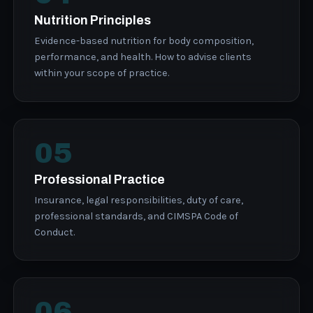
Nutrition Principles
Evidence-based nutrition for body composition,
performance, and health. How to advise clients
within your scope of practice.
05
Professional Practice
Insurance, legal responsibilities, duty of care,
professional standards, and CIMSPA Code of
Conduct.
06