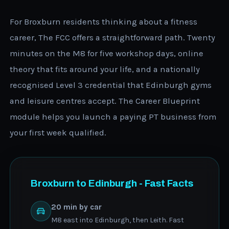
For Broxburn residents thinking about a fitness
career, The FCC offers a straightforward path. Twenty
minutes on the M8 for five workshop days, online
theory that fits around your life, and a nationally
recognised Level 3 credential that Edinburgh gyms
and leisure centres accept. The Career Blueprint
module helps you launch a paying PT business from
your first week qualified.
Broxburn to Edinburgh - Fast Facts
20 min by car
M8 east into Edinburgh, then Leith. Fast