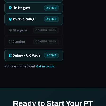
Linlithgow
ACTIVE
Inverkeithing
ACTIVE
Glasgow
COMING SOON
Dundee
COMING SOON
Online - UK Wide
ACTIVE
Not seeing your town?
Get in touch.
Ready to Start Your PT