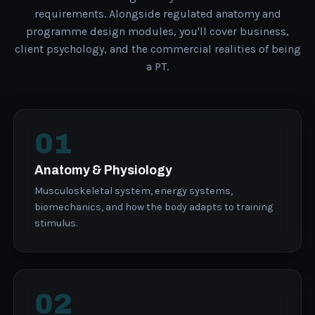
requirements. Alongside regulated anatomy and
programme design modules, you'll cover business,
client psychology, and the commercial realities of being
a PT.
01
Anatomy & Physiology
Musculoskeletal system, energy systems,
biomechanics, and how the body adapts to training
stimulus.
02