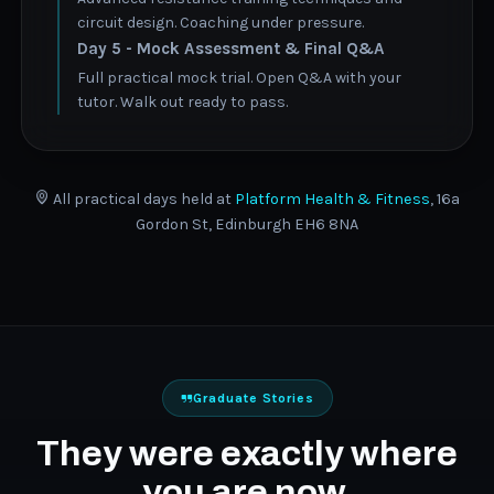
circuit design. Coaching under pressure.
Day 5 - Mock Assessment & Final Q&A
Full practical mock trial. Open Q&A with your
tutor. Walk out ready to pass.
All practical days held at
Platform Health & Fitness
, 16a
Gordon St, Edinburgh EH6 8NA
Graduate Stories
They were exactly where
you are now.