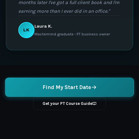
months later I've got a full client book and I'm
earning more than I ever did in an office."
Laura K.
LK
Mastermind graduate - PT business owner
Find My Start Date
Get your PT Course Guide