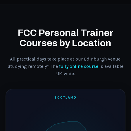
FCC Personal Trainer
Courses by Location
All practical days take place at our Edinburgh venue.
Studying remotely? The
fully online course
is available
UK-wide.
SCOTLAND