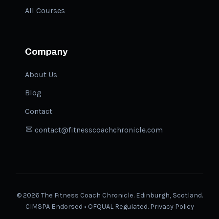
All Courses
Company
About Us
Blog
Contact
contact@fitnesscoachchronicle.com
©
2026
The Fitness Coach Chronicle. Edinburgh, Scotland.
CIMSPA Endorsed • OFQUAL Regulated.
Privacy Policy