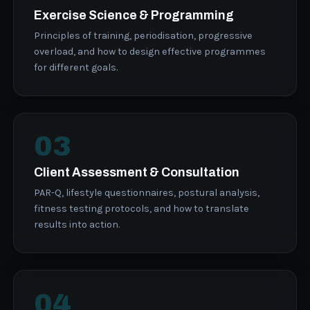
Exercise Science & Programming
Principles of training, periodisation, progressive
overload, and how to design effective programmes
for different goals.
03
Client Assessment & Consultation
PAR-Q, lifestyle questionnaires, postural analysis,
fitness testing protocols, and how to translate
results into action.
04