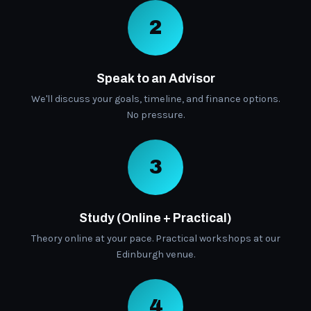
2
Speak to an Advisor
We'll discuss your goals, timeline, and finance options.
No pressure.
3
Study (Online + Practical)
Theory online at your pace. Practical workshops at our
Edinburgh venue.
4