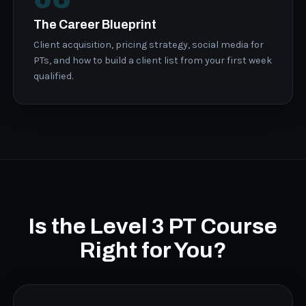
The Career Blueprint
Client acquisition, pricing strategy, social media for
PTs, and how to build a client list from your first week
qualified.
Is the Level 3 PT Course
Right for You?