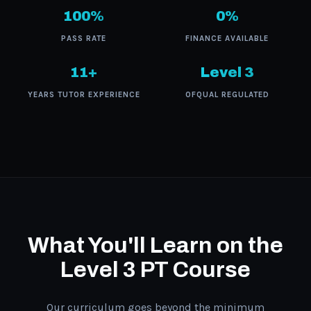
100%
0%
PASS RATE
FINANCE AVAILABLE
11+
Level 3
YEARS TUTOR EXPERIENCE
OFQUAL REGULATED
What You'll Learn on the
Level 3 PT Course
Our curriculum goes beyond the minimum