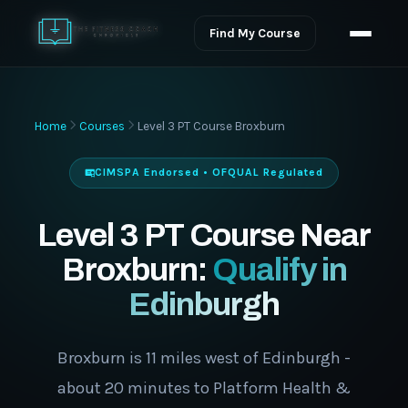
Find My Course
Home
Courses
Level 3 PT Course Broxburn
CIMSPA Endorsed • OFQUAL Regulated
Level 3 PT Course Near
Broxburn:
Qualify in
Edinburgh
Broxburn is 11 miles west of Edinburgh -
about 20 minutes to Platform Health &