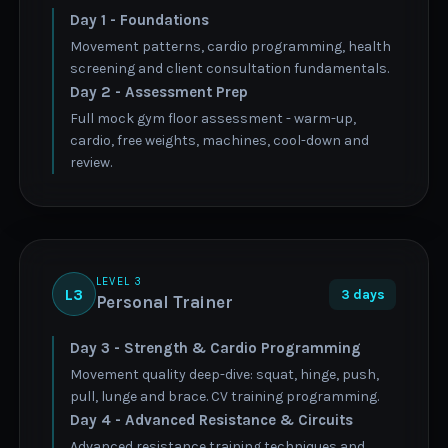
Day 1 - Foundations
Movement patterns, cardio programming, health
screening and client consultation fundamentals.
Day 2 - Assessment Prep
Full mock gym floor assessment - warm-up,
cardio, free weights, machines, cool-down and
review.
LEVEL 3
L3
3 days
Personal Trainer
Day 3 - Strength & Cardio Programming
Movement quality deep-dive: squat, hinge, push,
pull, lunge and brace. CV training programming.
Day 4 - Advanced Resistance & Circuits
Advanced resistance training techniques and