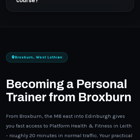
Level 3 course takes a few months via the
course?
hybrid model, while the fast-track option can
be completed in weeks. Contact us to discuss
Yes. All FCC courses are available on 0%
which timeline fits your situation.
interest finance plans. Speak to an advisor
about the repayment options that work for
your budget.
Broxburn, West Lothian
Becoming a Personal
Trainer from Broxburn
From Broxburn, the M8 east into Edinburgh gives
you fast access to Platform Health & Fitness in Leith
- roughly 20 minutes in normal traffic. Your practical