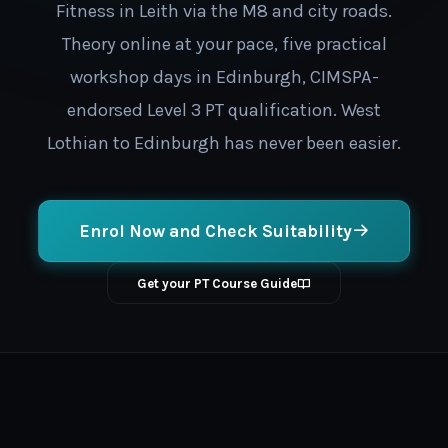
Fitness in Leith via the M8 and city roads.
Theory online at your pace, five practical
workshop days in Edinburgh, CIMSPA-
endorsed Level 3 PT qualification. West
Lothian to Edinburgh has never been easier.
Enrol Now and Check Suitability
Get your PT Course Guide