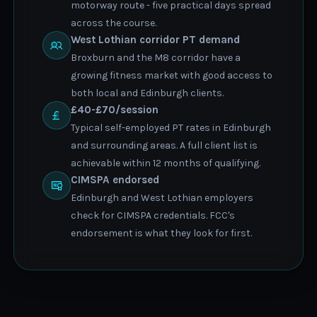
motorway route - five practical days spread
across the course.
West Lothian corridor PT demand
Broxburn and the M8 corridor have a
growing fitness market with good access to
both local and Edinburgh clients.
£40-£70/session
Typical self-employed PT rates in Edinburgh
and surrounding areas. A full client list is
achievable within 12 months of qualifying.
CIMSPA endorsed
Edinburgh and West Lothian employers
check for CIMSPA credentials. FCC's
endorsement is what they look for first.