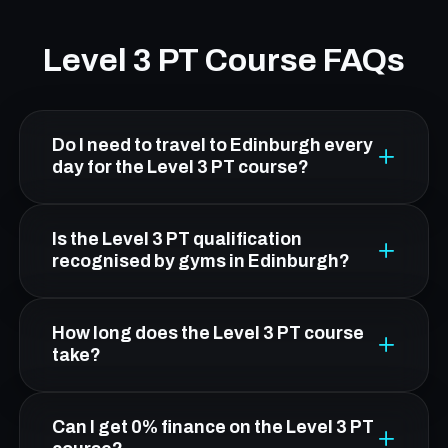
Level 3 PT Course FAQs
Do I need to travel to Edinburgh every
day for the Level 3 PT course?
No. From Broxburn, Platform Health & Fitness
Is the Level 3 PT qualification
in Leith is about 20 minutes by car. You attend
recognised by gyms in Edinburgh?
five practical workshop days in Edinburgh; all
theory is online and flexible.
Yes. FCC's Level 3 qualification is CIMSPA-
How long does the Level 3 PT course
endorsed and OFQUAL-regulated, making it
take?
nationally recognised and accepted by gyms,
leisure centres, and fitness employers across
Duration depends on your route. The standard
Can I get 0% finance on the Level 3 PT
the UK.