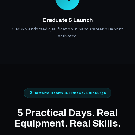
Graduate & Launch
CIMSPA-endorsed qualification in hand. Career blueprint
activated.
Platform Health & Fitness, Edinburgh
5 Practical Days. Real
Equipment. Real Skills.