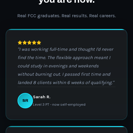
Real FCC graduates. Real results. Real careers.
"I was working full-time and thought I'd never
find the time. The flexible approach meant I
could study in evenings and weekends
without burning out. I passed first time and
landed 8 clients within 6 weeks of qualifying."
Sarah R.
SR
Level 3 PT - now self-employed