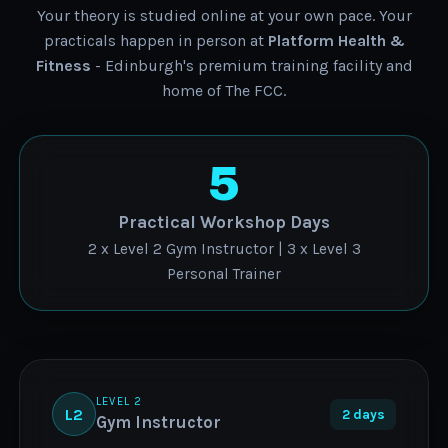
Your theory is studied online at your own pace. Your
practicals happen in person at
Platform Health &
Fitness
- Edinburgh's premium training facility and
home of The FCC.
5
Practical Workshop Days
2 x Level 2 Gym Instructor | 3 x Level 3
Personal Trainer
LEVEL 2
L2
2 days
Gym Instructor