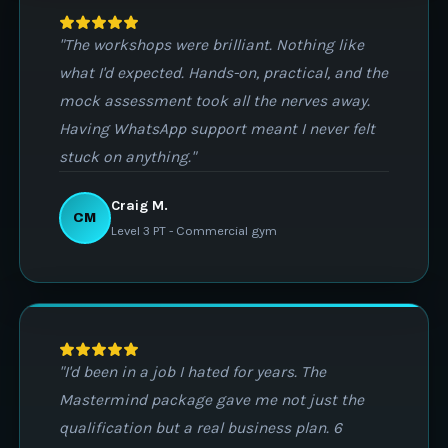
"The workshops were brilliant. Nothing like
what I'd expected. Hands-on, practical, and the
mock assessment took all the nerves away.
Having WhatsApp support meant I never felt
stuck on anything."
Craig M.
CM
Level 3 PT - Commercial gym
"I'd been in a job I hated for years. The
Mastermind package gave me not just the
qualification but a real business plan. 6