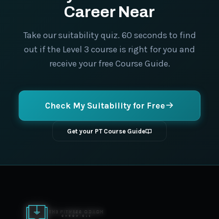
Career Near
Take our suitability quiz. 60 seconds to find
out if the Level 3 course is right for you and
receive your free Course Guide.
Check My Suitability for Free
Get your PT Course Guide