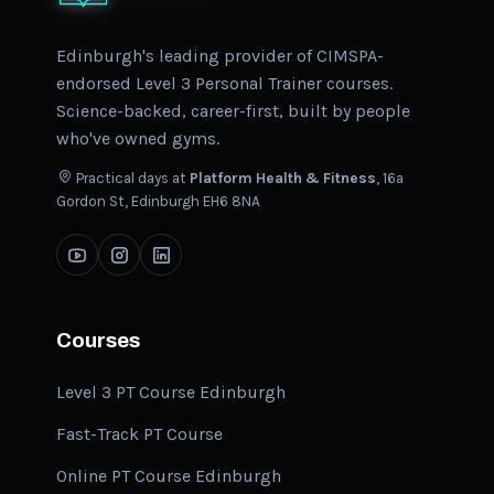
Edinburgh's leading provider of CIMSPA-
endorsed Level 3 Personal Trainer courses.
Science-backed, career-first, built by people
who've owned gyms.
Practical days at
Platform Health & Fitness
, 16a
Gordon St, Edinburgh EH6 8NA
Courses
Level 3 PT Course Edinburgh
Fast-Track PT Course
Online PT Course Edinburgh