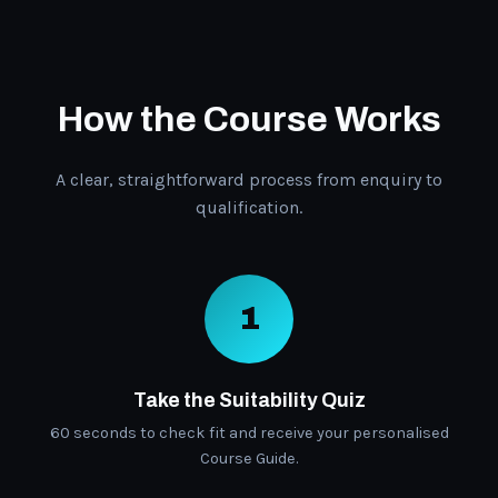
How the Course Works
A clear, straightforward process from enquiry to
qualification.
1
Take the Suitability Quiz
60 seconds to check fit and receive your personalised
Course Guide.