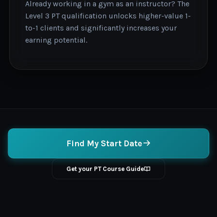
Already working in a gym as an instructor? The
Level 3 PT qualification unlocks higher-value 1-
to-1 clients and significantly increases your
earning potential.
Find My Start Date
Get your PT Course Guide