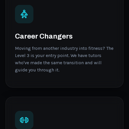
Career Changers
Moving from another industry into fitness? The
Level 3 is your entry point. We have tutors
who've made the same transition and will
guide you through it.