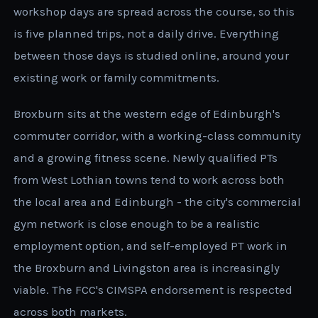
workshop days are spread across the course, so this
is five planned trips, not a daily drive. Everything
between those days is studied online, around your
existing work or family commitments.
Broxburn sits at the western edge of Edinburgh's
commuter corridor, with a working-class community
and a growing fitness scene. Newly qualified PTs
from West Lothian towns tend to work across both
the local area and Edinburgh - the city's commercial
gym network is close enough to be a realistic
employment option, and self-employed PT work in
the Broxburn and Livingston area is increasingly
viable. The FCC's CIMSPA endorsement is respected
across both markets.